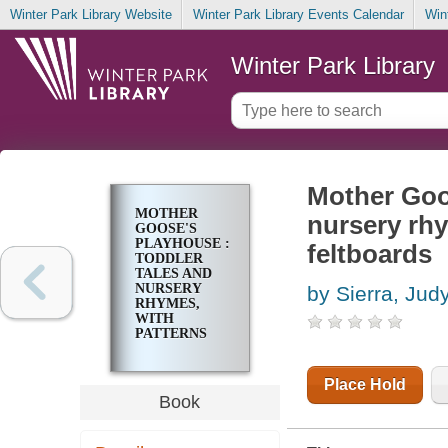
Winter Park Library Website
Winter Park Library Events Calendar
Win
Winter Park Library
Mother Goos
MOTHER
nursery rhy
GOOSE'S
PLAYHOUSE :
feltboards
TODDLER
TALES AND
NURSERY
by Sierra, Jud
RHYMES,
WITH
PATTERNS
FOR
PUPPETS
AND
Place Hold
FELTBOARDS
Book