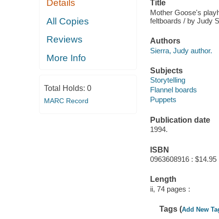
Details
Title
Mother Goose's playho
All Copies
feltboards / by Judy S
Reviews
Authors
Sierra, Judy author.
More Info
Subjects
Storytelling
Total Holds:
0
Flannel boards
Puppets
MARC Record
Publication date
1994.
ISBN
0963608916 : $14.95 
Length
ii, 74 pages :
Tags (
Add New Ta