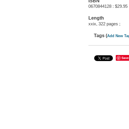
ISBN
0670844128 : $29.95
Length
xxix, 322 pages ;
Tags (
Add New Ta
Save