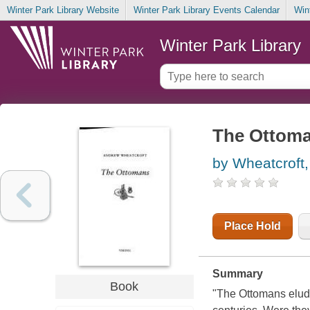
Winter Park Library Website
Winter Park Library Events Calendar
Win
Winter Park Library
The Ottom
by Wheatcroft
Place Hold
Summary
Book
"The Ottomans elude