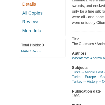
centuries. Were they
Details
swords, and enslavi
only for a fine silk
All Copies
were all - and none 
Reviews
were uniquely Ottom
More Info
Title
The Ottomans / Andr
Total Holds:
0
MARC Record
Authors
Wheatcroft, Andrew a
Subjects
Turks -- Middle East -
Turks -- Europe -- So
Turkey -- History --
Publication date
1993.