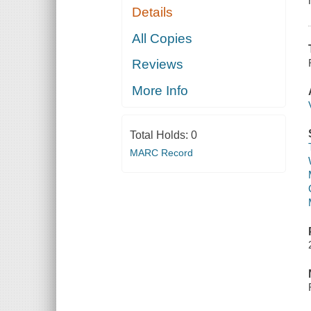
Details
All Copies
Reviews
More Info
Total Holds:
0
MARC Record