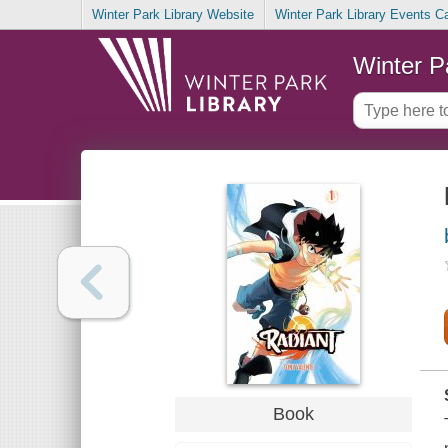
Winter Park Library Website
Winter Park Library Events C
Winter P
Book