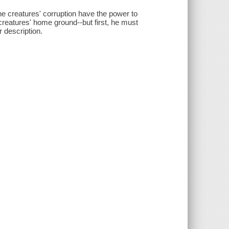
he creatures' corruption have the power to
e creatures' home ground--but first, he must
r description.