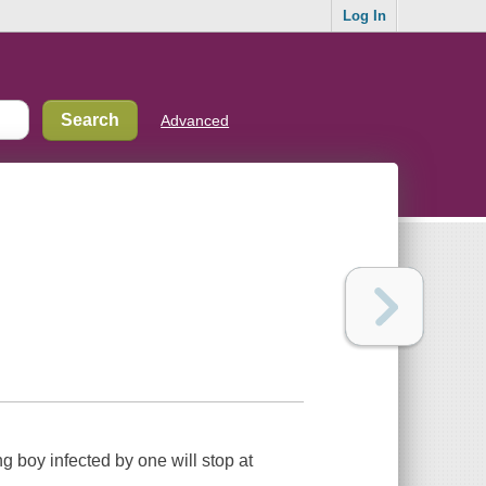
Log In
Advanced
 boy infected by one will stop at