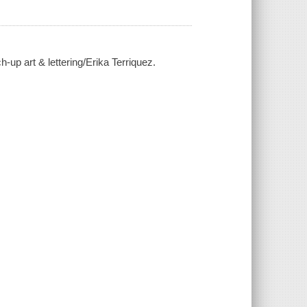
ch-up art & lettering/Erika Terriquez.