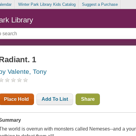
alendar
Winter Park Library Kids Catalog
Suggest a Purchase
ark Library
Radiant. 1
by Valente, Tony
Place Hold
Add To List
Share
Summary
The world is overrun with monsters called Nemeses--and a young