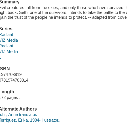
Summary
Evil creatures fall from the skies, and only those who have survived t
fight back. Seth, one of the survivors, intends to take the battle to th
gain the trust of the people he intends to protect. -- adapted from cove
Series
Radiant
VIZ Media
Radiant
VIZ Media
1
ISBN
1974703819
9781974703814
Length
172 pages :
Alternate Authors
Ishii, Anne translator.
Terriquez, Erika, 1984- illustrator,.