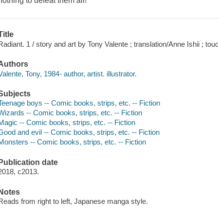
nothing to defeat them all!
Title
Radiant. 1 / story and art by Tony Valente ; translation/Anne Ishii ; tou
Authors
Valente, Tony, 1984- author, artist. illustrator.
Subjects
Teenage boys -- Comic books, strips, etc. -- Fiction
Wizards -- Comic books, strips, etc. -- Fiction
Magic -- Comic books, strips, etc. -- Fiction
Good and evil -- Comic books, strips, etc. -- Fiction
Monsters -- Comic books, strips, etc. -- Fiction
Publication date
2018, c2013.
Notes
Reads from right to left, Japanese manga style.