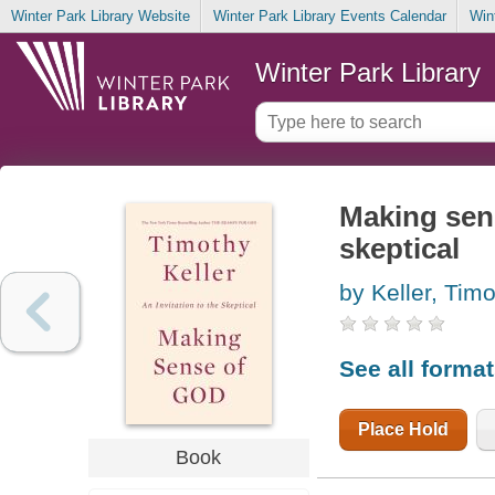
Winter Park Library Website
Winter Park Library Events Calendar
Win
Winter Park Library
Making sens
skeptical
by Keller, Tim
See all forma
Place Hold
Book