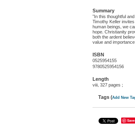
Summary
"In this thoughtful a
Timothy Keller invites
human beings, we canno
hope. Christianity pr
both the ardent belie
value and importance 
ISBN
0525954155
9780525954156
Length
viii, 327 pages ;
Tags (
Add New Ta
Save