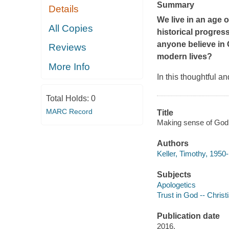
Summary
Details
We live in an age o
All Copies
historical progres
anyone believe in C
Reviews
modern lives?
More Info
In this thoughtful a
Total Holds:
0
MARC Record
Title
Making sense of God : 
Authors
Keller, Timothy, 1950-
Subjects
Apologetics
Trust in God -- Christi
Publication date
2016.