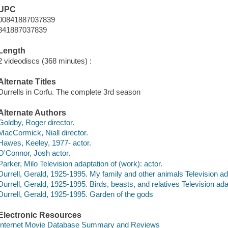
UPC
00841887037839
841887037839
Length
2 videodiscs (368 minutes) :
Alternate Titles
Durrells in Corfu. The complete 3rd season
Alternate Authors
Goldby, Roger director.
MacCormick, Niall director.
Hawes, Keeley, 1977- actor.
O'Connor, Josh actor.
Parker, Milo Television adaptation of (work): actor.
Durrell, Gerald, 1925-1995. My family and other animals Television ad
Durrell, Gerald, 1925-1995. Birds, beasts, and relatives Television ada
Durrell, Gerald, 1925-1995. Garden of the gods
Electronic Resources
Internet Movie Database Summary and Reviews