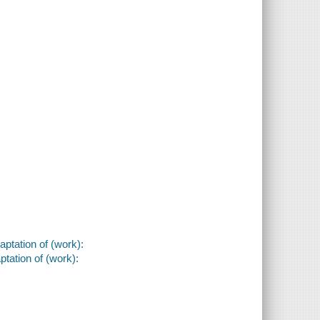
aptation of (work):
ptation of (work):