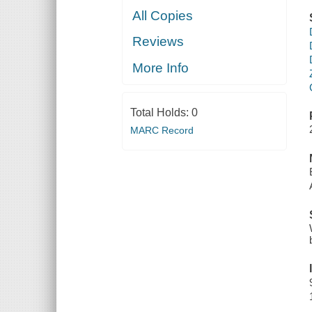
All Copies
Reviews
More Info
Total Holds:
0
MARC Record