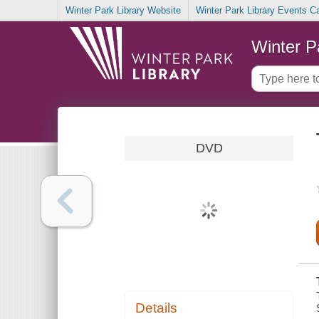
Winter Park Library Website
Winter Park Library Events C
Winter P
DVD
Details