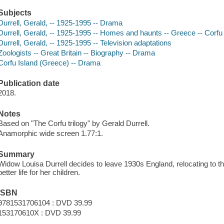
Subjects
Durrell, Gerald, -- 1925-1995 -- Drama
Durrell, Gerald, -- 1925-1995 -- Homes and haunts -- Greece -- Corfu
Durrell, Gerald, -- 1925-1995 -- Television adaptations
Zoologists -- Great Britain -- Biography -- Drama
Corfu Island (Greece) -- Drama
Publication date
2018.
Notes
Based on "The Corfu trilogy" by Gerald Durrell.
Anamorphic wide screen 1.77:1.
Summary
Widow Louisa Durrell decides to leave 1930s England, relocating to th
better life for her children.
ISBN
9781531706104 : DVD 39.99
153170610X : DVD 39.99