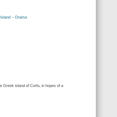
 Island -- Drama
e Greek island of Corfu, in hopes of a