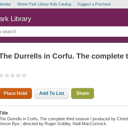
alendar
Winter Park Library Kids Catalog
Suggest a Purchase
ark Library
The Durrells in Corfu. The complete 
Place Hold
Add To List
Share
Title
The Durrells in Corfu. The complete third season / produced by Christo
Simon Bye ; directed by Roger Goldby, Niall MacCormick.