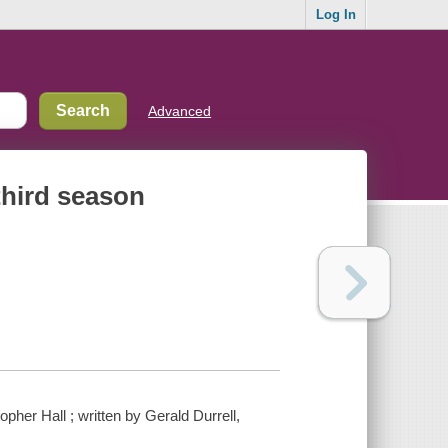
Log In
Advanced
third season
pher Hall ; written by Gerald Durrell,