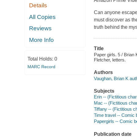
Amazon Prime Video
Details
Can anyone escape f
All Copies
must discover as the
truth behind the mys
Reviews
More Info
Title
Paper girls. 5 / Brian 
Total Holds:
0
Fletcher, letters.
MARC Record
Authors
Vaughan, Brian K auth
Subjects
Erin -- (Fictitious cha
Mac -- (Fictitious cha
Tiffany -- (Fictitious 
Time travel -- Comic b
Papergirls -- Comic bo
Publication date