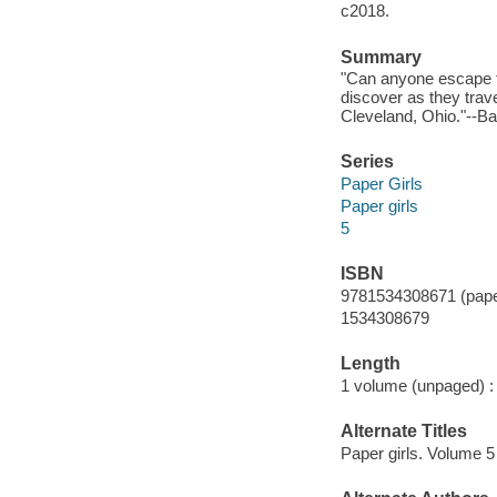
c2018.
Summary
"Can anyone escape f
discover as they trave
Cleveland, Ohio."--Ba
Series
Paper Girls
Paper girls
5
ISBN
9781534308671 (pape
1534308679
Length
1 volume (unpaged) :
Alternate Titles
Paper girls. Volume 5