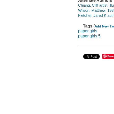
Alternate Authors
Chiang, Cliff artist. ill
Wilson, Matthew, 1981
Fletcher, Jared K auth
Tags (
Add New Ta
paper girls
paper girls 5
Save