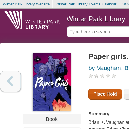
Winter Park Library Website
Winter Park Library Events Calendar
Win
Winter Park Library
Paper girls.
by Vaughan, B
Place Hold
Summary
Book
Brian K. Vaughan an