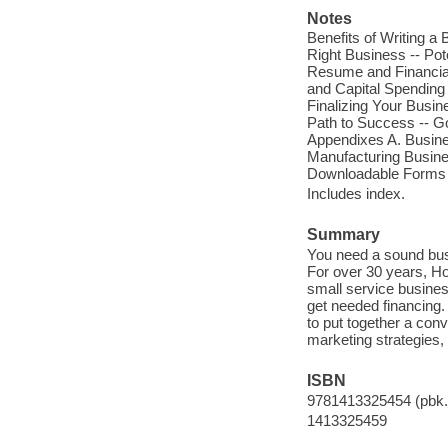
Notes
Benefits of Writing a
Right Business -- Pot
Resume and Financial
and Capital Spending 
Finalizing Your Busin
Path to Success -- G
Appendixes A. Busines
Manufacturing Busine
Downloadable Forms 
Includes index.
Summary
You need a sound busi
For over 30 years, Ho
small service busines
get needed financing.
to put together a conv
marketing strategies,
ISBN
9781413325454 (pbk.
1413325459