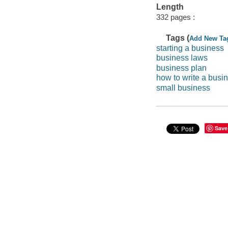
Length
332 pages :
Tags (
Add New Ta
starting a business
business laws
business plan
how to write a busi
small business
Save