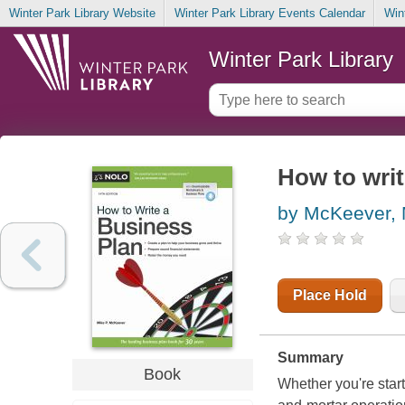
Winter Park Library Website
Winter Park Library Events Calendar
Win
Winter Park Library
How to writ
by McKeever, 
Place Hold
Summary
Book
Whether you're star