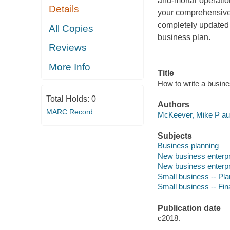
and-mortar operation
Details
your comprehensive 
completely updated t
All Copies
business plan.
Reviews
More Info
Title
How to write a busine
Total Holds:
0
Authors
MARC Record
McKeever, Mike P aut
Subjects
Business planning
New business enterpr
New business enterpr
Small business -- Pla
Small business -- Fi
Publication date
c2018.