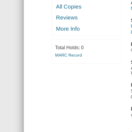
All Copies
Reviews
More Info
Total Holds:
0
MARC Record