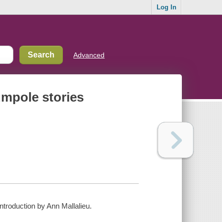
Log In
Advanced
umpole stories
ntroduction by Ann Mallalieu.