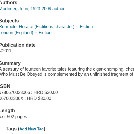
Authors
Mortimer, John, 1923-2009 author.
Subjects
Rumpole, Horace (Fictitious character) -- Fiction
London (England) -- Fiction
Publication date
©2011
Summary
A treasury of fourteen favorite tales featuring the cigar-chomping, ch
Who Must Be Obeyed is complemented by an unfinished fragment of 
ISBN
9780670023066 : HRD $30.00
067002306X : HRD $30.00
Length
xxi, 502 pages ;
Tags (
)
Add New Tag