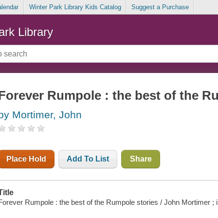
alendar
Winter Park Library Kids Catalog
Suggest a Purchase
ark Library
Forever Rumpole : the best of the R
by Mortimer, John
Place Hold
Add To List
Share
Title
Forever Rumpole : the best of the Rumpole stories / John Mortimer ; i