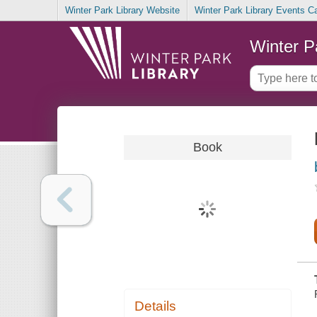
Winter Park Library Website
Winter Park Library Events C
Winter P
Book
Details