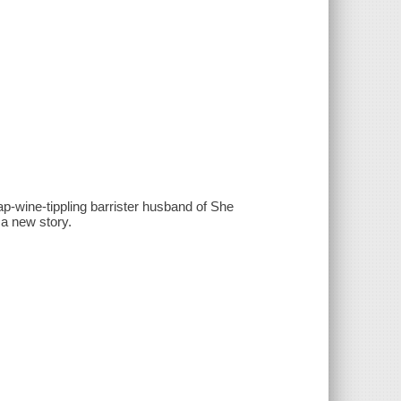
eap-wine-tippling barrister husband of She
a new story.