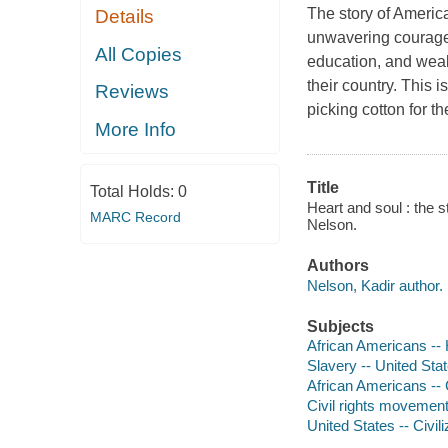
The story of Americ
Details
unwavering courage. B
All Copies
education, and weal
their country. This 
Reviews
picking cotton for t
More Info
Title
Total Holds:
0
Heart and soul : the 
MARC Record
Nelson.
Authors
Nelson, Kadir author.
Subjects
African Americans -- H
Slavery -- United State
African Americans -- Ci
Civil rights movements
United States -- Civili