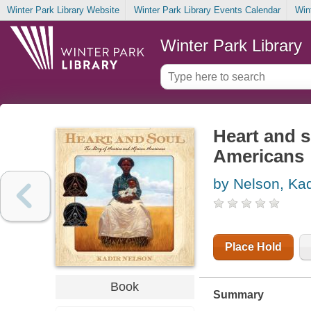
Winter Park Library Website
Winter Park Library Events Calendar
Win
Winter Park Library
Heart and s
Americans
by Nelson, Kad
Place Hold
Book
Summary