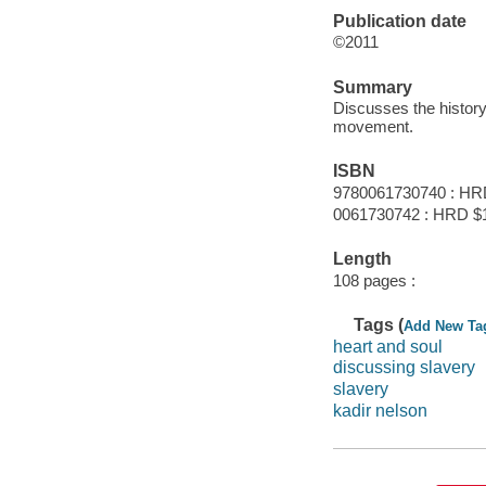
Publication date
©2011
Summary
Discusses the history 
movement.
ISBN
9780061730740 : HR
0061730742 : HRD $
Length
108 pages :
Tags (
Add New Ta
heart and soul
discussing slavery
slavery
kadir nelson