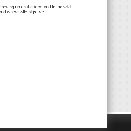
 growing up on the farm and in the wild.
and where wild pigs live.