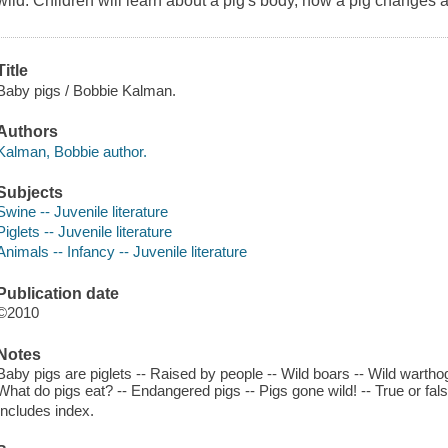
wild. Children will learn about a pig's body, how a pig changes a
Title
Baby pigs / Bobbie Kalman.
Authors
Kalman, Bobbie author.
Subjects
Swine -- Juvenile literature
Piglets -- Juvenile literature
Animals -- Infancy -- Juvenile literature
Publication date
©2010
Notes
Baby pigs are piglets -- Raised by people -- Wild boars -- Wild wartho
What do pigs eat? -- Endangered pigs -- Pigs gone wild! -- True or fal
Includes index.