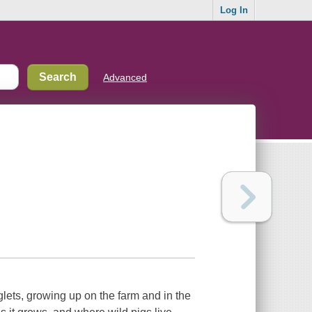
Log In
Advanced
glets, growing up on the farm and in the