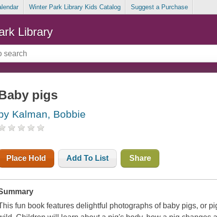
alendar
Winter Park Library Kids Catalog
Suggest a Purchase
ark Library
Baby pigs
by Kalman, Bobbie
Place Hold
Add To List
Share
Summary
This fun book features delightful photographs of baby pigs, or pi