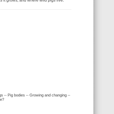
s it grows, and where wild pigs live.
gs -- Pig bodies -- Growing and changing --
se?