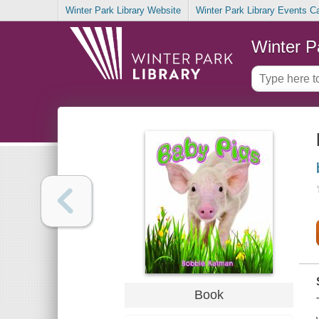
Winter Park Library Website
Winter Park Library Events C
Winter P
Book