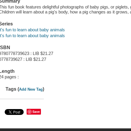
Summary
This fun book features delightful photographs of baby pigs, or piglets,
Children will learn about a pig's body, how a pig changes as it grows, 
Series
It's fun to learn about baby animals
It's fun to learn about baby animals
ISBN
9780778739623 : LIB $21.27
0778739627 : LIB $21.27
Length
24 pages :
Tags (
)
Add New Tag
Save