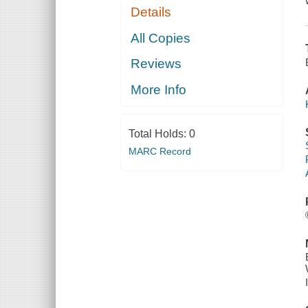
Details
All Copies
Reviews
More Info
Total Holds:
0
MARC Record