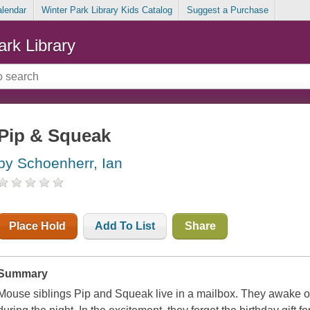
alendar
Winter Park Library Kids Catalog
Suggest a Purchase
ark Library
Pip & Squeak
by Schoenherr, Ian
Place Hold
Add To List
Share
Summary
Mouse siblings Pip and Squeak live in a mailbox. They awake o