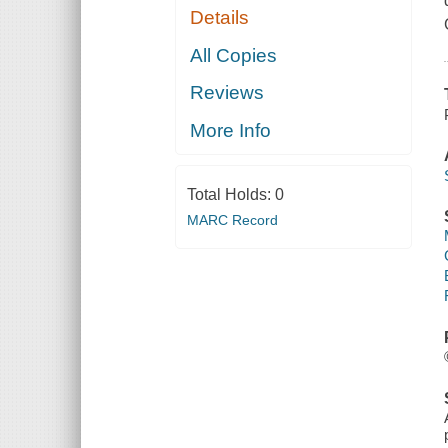
Details
All Copies
Reviews
More Info
Total Holds:
0
MARC Record