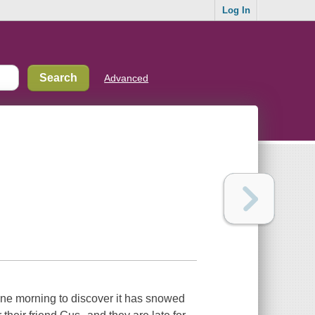
Log In
Advanced
ne morning to discover it has snowed