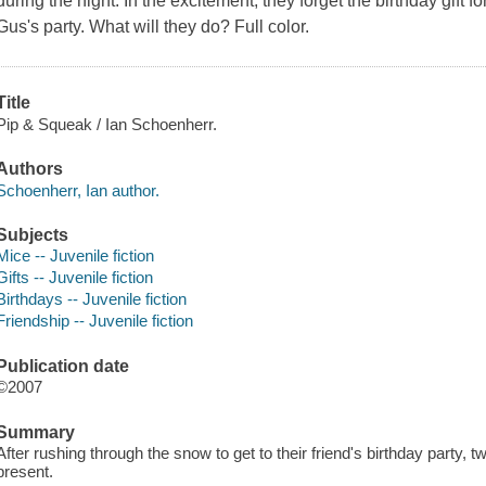
during the night. In the excitement, they forget the birthday gift fo
Gus's party. What will they do? Full color.
Title
Pip & Squeak / Ian Schoenherr.
Authors
Schoenherr, Ian author.
Subjects
Mice -- Juvenile fiction
Gifts -- Juvenile fiction
Birthdays -- Juvenile fiction
Friendship -- Juvenile fiction
Publication date
©2007
Summary
After rushing through the snow to get to their friend's birthday party, t
present.