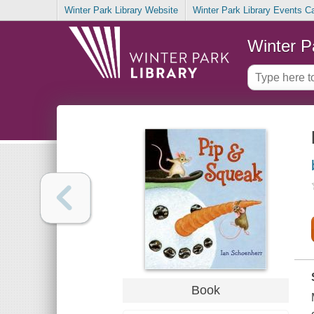
Winter Park Library Website
Winter Park Library Events C
Winter P
Book