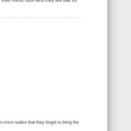
r their friend Gus--and they are late for
wo mice realize that they forgot to bring the