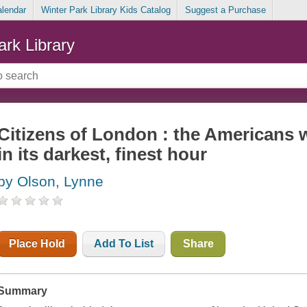
alendar
Winter Park Library Kids Catalog
Suggest a Purchase
ark Library
Citizens of London : the Americans 
in its darkest, finest hour
by Olson, Lynne
Place Hold
Add To List
Share
Summary