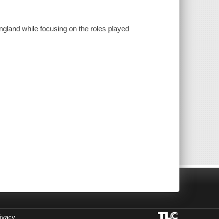
ngland while focusing on the roles played
ivacy