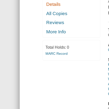
Details
All Copies
Reviews
More Info
Total Holds:
0
MARC Record