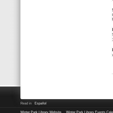
Read in
Español
Winter Park Library Website
Winter Park Library Events Cal