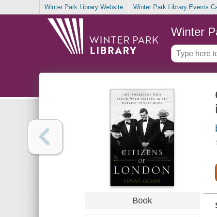
Winter Park Library Website
Winter Park Library Events C
Winter P
Book