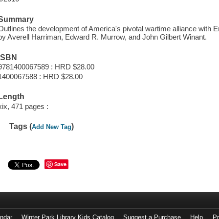
Summary
Outlines the development of America's pivotal wartime alliance with E
by Averell Harriman, Edward R. Murrow, and John Gilbert Winant.
ISBN
9781400067589 : HRD $28.00
1400067588 : HRD $28.00
Length
xix, 471 pages :
Tags (
)
Add New Tag
Save
endar
Winter Park Library Kids Catalog
Suggest a Purchase
Help
Pr