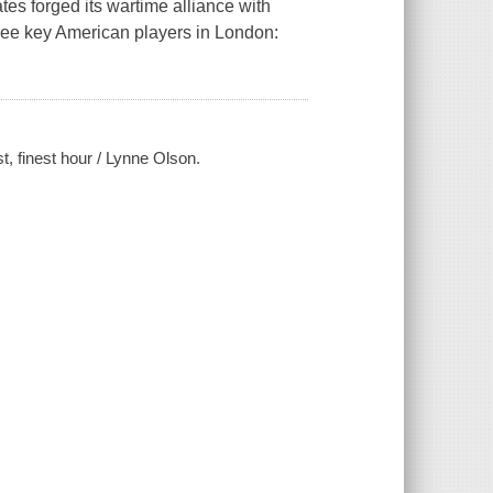
es forged its wartime alliance with
hree key American players in London:
t, finest hour / Lynne Olson.