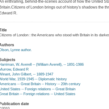
An enthralling, behind-the-scenes account of how the United Stat
Britain.Citizens of London brings out of history's shadows the t
Edward R.
Title
Citizens of London : the Americans who stood with Britain in its darkes
Authors
Olson, Lynne author.
Subjects
Harriman, W. Averell -- (William Averell), -- 1891-1986
Murrow, Edward R
Winant, John Gilbert, -- 1889-1947
World War, 1939-1945 -- Diplomatic history
Americans -- Great Britain -- History -- 20th century
United States -- Foreign relations -- Great Britain
Great Britain -- Foreign relations -- United States
Publication date
©2010