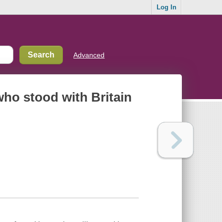
Log In
Advanced
who stood with Britain