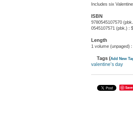
Includes six Valentine
ISBN
9780545107570 (pbk.)
0545107571 (pbk.) : 
Length
1 volume (unpaged) :
Tags (
Add New Ta
valentine’s day
Save