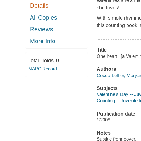
valentines she's ma
Details
she loves!
All Copies
With simple rhyming 
this counting book i
Reviews
More Info
Title
One heart : [a Valent
Total Holds:
0
MARC Record
Authors
Cocca-Leffler, Maryan
Subjects
Valentine's Day -- Juv
Counting -- Juvenile f
Publication date
©2009
Notes
Subtitle from cover.