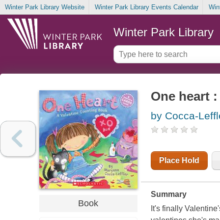
Winter Park Library Website
Winter Park Library Events Calendar
Win
Winter Park Library
One heart :
by Cocca-Leff
Place Hold
Summary
Book
It's finally Valenti