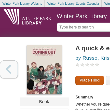
Winter Park Library Website
Winter Park Library Events Calendar
Win
Winter Park Library
A quick & 
by Russo, Kris
Place Hold
Summary
Book
Whether you're queer