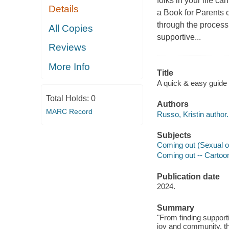
folks in your life ca
Details
a Book for Parents o
through the process
All Copies
supportive...
Reviews
More Info
Title
A quick & easy guide 
Total Holds:
0
Authors
MARC Record
Russo, Kristin author.
Subjects
Coming out (Sexual ori
Coming out -- Cartoon
Publication date
2024.
Summary
"From finding suppor
joy and community, th