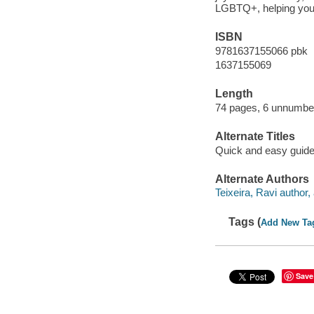
LGBTQ+, helping you w
ISBN
9781637155066 pbk
1637155069
Length
74 pages, 6 unnumbe
Alternate Titles
Quick and easy guide
Alternate Authors
Teixeira, Ravi author, a
Tags (
Add New Ta
Save