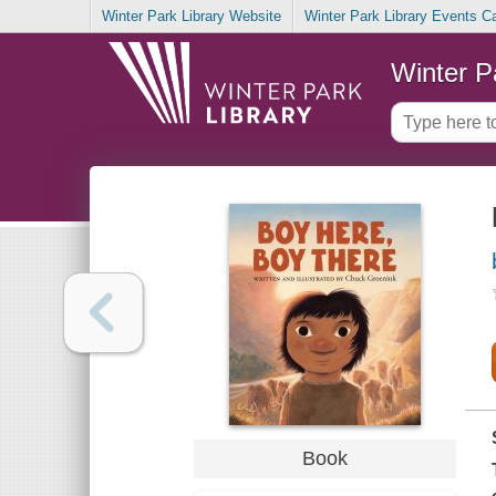
Winter Park Library Website
Winter Park Library Events C
Winter P
Book