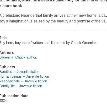
encounters, when he meets a human boy for the first time i
picture book.
A prehistoric Neanderthal family arrives at their new home, a cav
boy's imagination is seized by the beauty and promise of the val
Title
Boy here, boy there / written and illustrated by Chuck Groenink.
Authors
Groenink, Chuck author.
Subjects
Families -- Juvenile fiction
Human beings -- Juvenile fiction
Neanderthals -- Juvenile fiction
Family life -- Juvenile fiction
Publication date
2024.