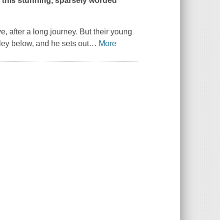
n this stunning, sparsely worded
e, after a long journey. But their young
ley below, and he sets out
…
More