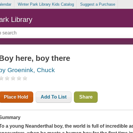
alendar
Winter Park Library Kids Catalog
Suggest a Purchase
ark Library
Boy here, boy there
by Groenink, Chuck
Place Hold
Add To List
Share
Summary
To a young Neanderthal boy, the world is full of incredible