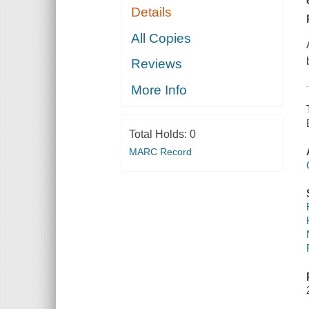
Details
All Copies
Reviews
More Info
Total Holds:
0
MARC Record