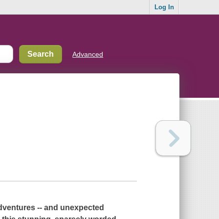
Log In
Advanced
 adventures -- and unexpected