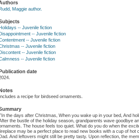
Authors
Rudd, Maggie author.
Subjects
Holidays -- Juvenile fiction
Disappointment -- Juvenile fiction
Contentment -- Juvenile fiction
Christmas -- Juvenile fiction
Discontent -- Juvenile fiction
Calmness -- Juvenile fiction
Publication date
2024.
Notes
Includes a recipe for birdseed ornaments.
Summary
"'In the days after Christmas, When you wake up in your bed, And hol
After the bustle of the holiday season, grandparents wave goodbye and
ornaments. The house feels too quiet. What do you do when the excit
fireplace may be a perfect place to read new books with a cup of h
Dad. And leftovers might still be pretty tasty. Upon reflection, the m