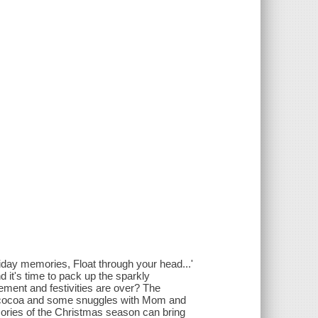
iday memories, Float through your head...'
 it's time to pack up the sparkly
ement and festivities are over? The
ot cocoa and some snuggles with Mom and
emories of the Christmas season can bring