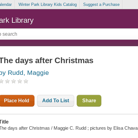
alendar
Winter Park Library Kids Catalog
Suggest a Purchase
ark Library
The days after Christmas
by Rudd, Maggie
Place Hold
Add To List
Share
Title
The days after Christmas / Maggie C. Rudd ; pictures by Elisa Chavar