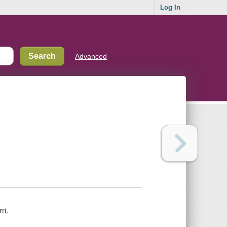
Log In
Advanced
ri.