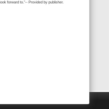
look forward to."-- Provided by publisher.