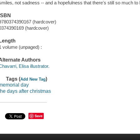
smiles, not sadness -- and a hopefulness that there's still so much to 
ISBN
9780374390167 (hardcover)
0374390169 (hardcover)
Length
1 volume (unpaged) :
Alternate Authors
Chavarri, Elisa illustrator.
Tags (
)
Add New Tag
memorial day
the days after christmas
Save