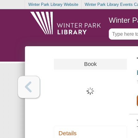
Winter Park Library Website
Winter Park Library Events C
Winter P
Book
Details