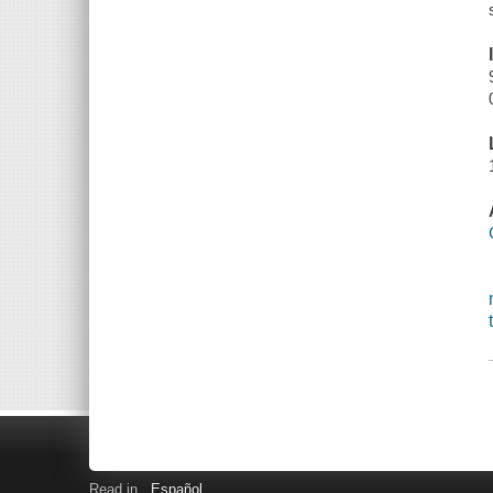
Read in
Español