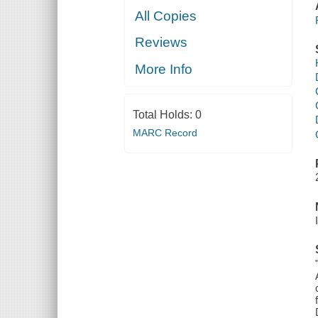
All Copies
Reviews
More Info
Total Holds:
0
MARC Record