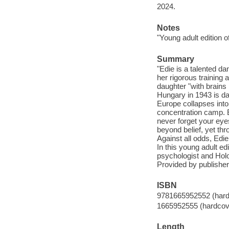
2024.
Notes
"Young adult edition 
Summary
"Edie is a talented d
her rigorous training 
daughter "with brains b
Hungary in 1943 is dang
Europe collapses into 
concentration camp. Ev
never forget your eyes,
beyond belief, yet thr
Against all odds, Edie
In this young adult e
psychologist and Holo
Provided by publisher
ISBN
9781665952552 (hard
1665952555 (hardcov
Length