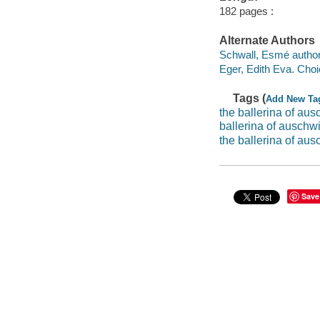
182 pages :
Alternate Authors
Schwall, Esmé author
Eger, Edith Eva. Choi
Tags (
Add New Ta
the ballerina of aus
ballerina of auschwi
the ballerina of aus
Save