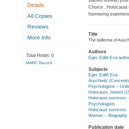
starred review) you
Details
Choice , Holocaust 
harrowing experienc
All Copies
Reviews
Title
More Info
The ballerina of Ausc
Authors
Total Holds:
0
Eger, Edith Eva autho
MARC Record
Subjects
Eger, Edith Eva
Auschwitz (Concentr
Psychologists -- Unit
Holocaust, Jewish (19
Holocaust survivors -
Psychologists
Holocaust survivors
Women -- Biography
Publication date