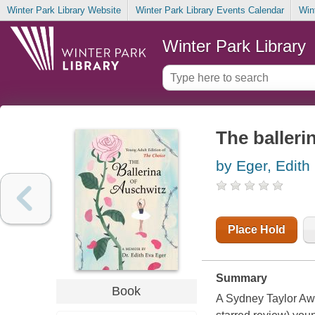
Winter Park Library Website
Winter Park Library Events Calendar
Win
Winter Park Library
The balleri
by Eger, Edith
Place Hold
Summary
Book
A Sydney Taylor Awa