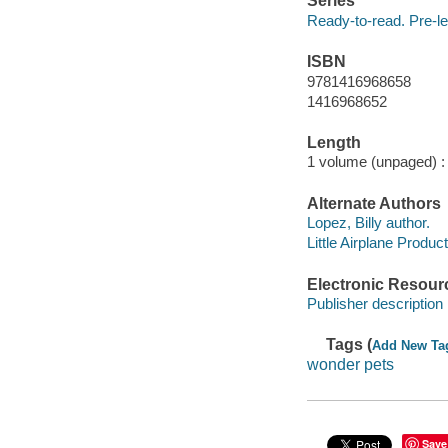
Series
Ready-to-read. Pre-le
ISBN
9781416968658
1416968652
Length
1 volume (unpaged) :
Alternate Authors
Lopez, Billy author.
Little Airplane Producti
Electronic Resour
Publisher description
Tags (
Add New Ta
wonder pets
Save