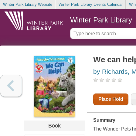
Winter Park Library Website
Winter Park Library Events Calendar
Win
Winter Park Library
We can hel
by Richards, 
Place Hold
Summary
Book
The Wonder Pets hel