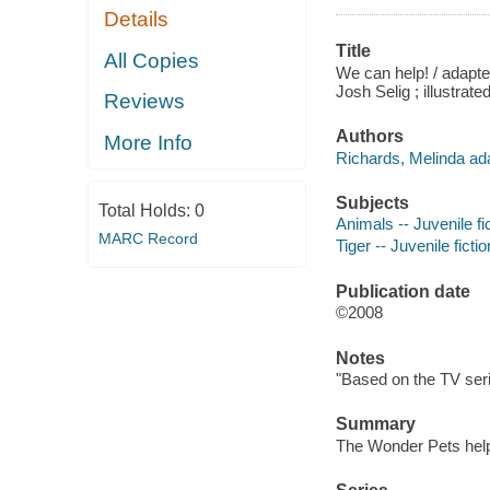
Details
Title
All Copies
We can help! / adapte
Josh Selig ; illustrate
Reviews
Authors
More Info
Richards, Melinda ada
Subjects
Total Holds:
0
Animals -- Juvenile fi
MARC Record
Tiger -- Juvenile fictio
Publication date
©2008
Notes
"Based on the TV seri
Summary
The Wonder Pets help 