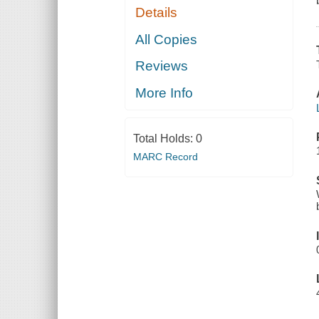
Details
All Copies
Reviews
More Info
Total Holds:
0
MARC Record