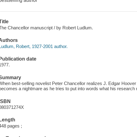
bestselling author
Title
The Chancellor manuscript / by Robert Ludlum.
Authors
Ludlum, Robert, 1927-2001 author.
Publication date
1977.
Summary
When best-selling novelist Peter Chancellor realizes J. Edgar Hoover di
becomes a nightmare as he tries to put into words what his research 
ISBN
080371274X
Length
448 pages ;