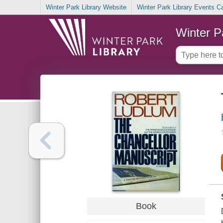
Winter Park Library Website
Winter Park Library Events C
Winter P
Book