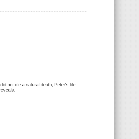
d not die a natural death, Peter's life
reveals.