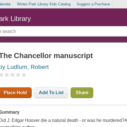
alendar
Winter Park Library Kids Catalog
Suggest a Purchase
ark Library
The Chancellor manuscript
by Ludlum, Robert
Place Hold
Add To List
Share
Summary
Did J. Edgar Hoover die a natural death - or was he murdered?A t