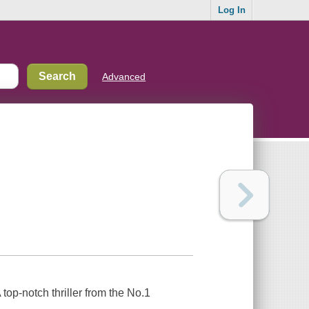
Log In
Advanced
op-notch thriller from the No.1