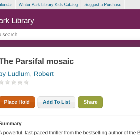
alendar
Winter Park Library Kids Catalog
Suggest a Purchase
ark Library
The Parsifal mosaic
by Ludlum, Robert
Place Hold
Add To List
Share
Summary
A powerful, fast-paced thriller from the bestselling author of t