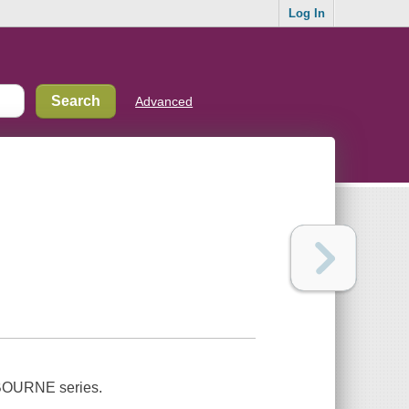
Log In
Advanced
he BOURNE series.