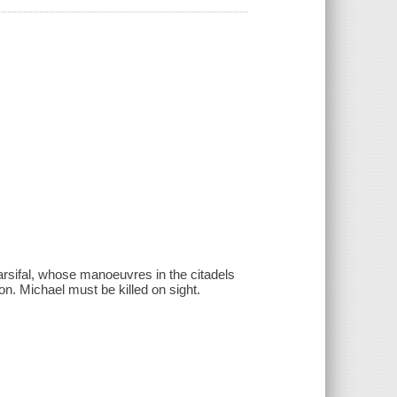
sifal, whose manoeuvres in the citadels
on. Michael must be killed on sight.