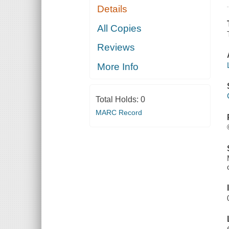
Details
All Copies
Reviews
More Info
Total Holds:
0
MARC Record