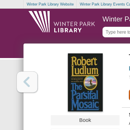
Winter Park Library Website
Winter Park Library Events C
Winter P
Book