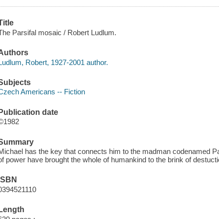
Title
The Parsifal mosaic / Robert Ludlum.
Authors
Ludlum, Robert, 1927-2001 author.
Subjects
Czech Americans -- Fiction
Publication date
©1982
Summary
Michael has the key that connects him to the madman codenamed Par
of power have brought the whole of humankind to the brink of destucti
ISBN
0394521110
Length