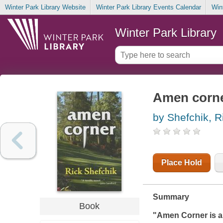
Winter Park Library Website
Winter Park Library Events Calendar
Win
Winter Park Library
Amen corn
by Shefchik, R
Place Hold
Summary
Book
"
Amen Corner
is 