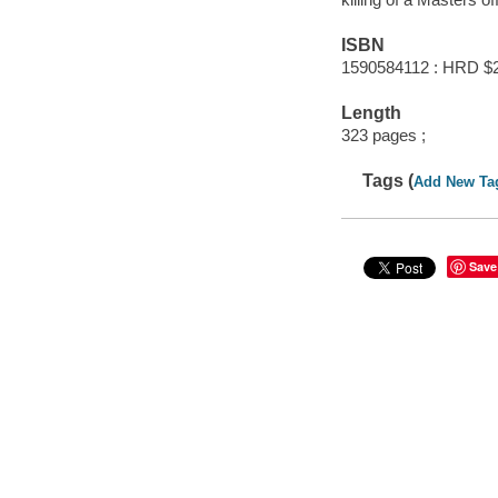
ISBN
1590584112 : HRD $
Length
323 pages ;
Tags (
Add New Ta
Save