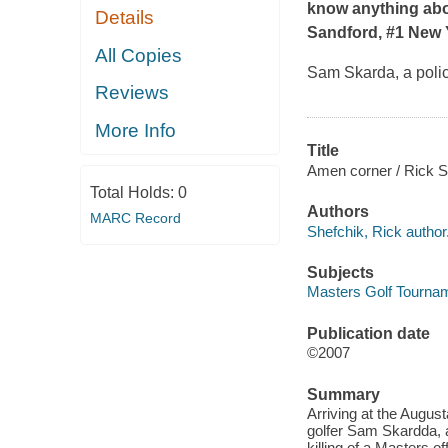
know anything about 
Details
Sandford, #1
New 
All Copies
Sam Skarda, a polic
Reviews
More Info
Title
Amen corner / Rick S
Total Holds:
0
Authors
MARC Record
Shefchik, Rick author
Subjects
Masters Golf Tourname
Publication date
©2007
Summary
Arriving at the August
golfer Sam Skardda, a
killing of a Masters o