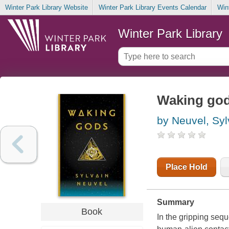
Winter Park Library Website
Winter Park Library Events Calendar
Win
Winter Park Library
Waking go
by Neuvel, Syl
Place Hold
Summary
Book
In the gripping sequ