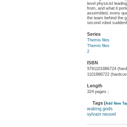
level physicist leadi
from, and what it port
assembled, every que
the team behind the g
second robot suddenl
Series
Themis files
Themis files
2
ISBN
9781101886724 (hardco
1101886722 (hardcove
Length
324 pages ;
Tags (
Add New Ta
waking gods
sylvain neuvel