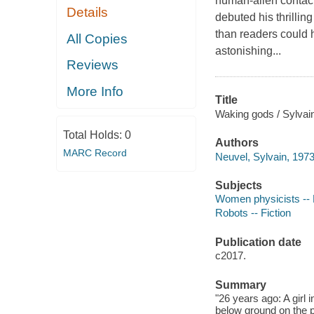
human-alien contact
Details
debuted his thrilli
than readers could 
All Copies
astonishing...
Reviews
More Info
Title
Waking gods / Sylvai
Total Holds:
0
Authors
MARC Record
Neuvel, Sylvain, 1973
Subjects
Women physicists -- 
Robots -- Fiction
Publication date
c2017.
Summary
"26 years ago: A girl 
below ground on the p