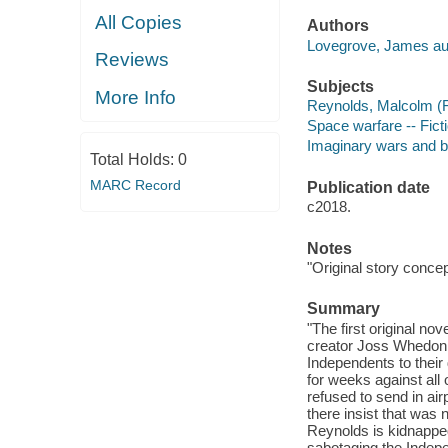
All Copies
Authors
Lovegrove, James au
Reviews
Subjects
More Info
Reynolds, Malcolm (Fic
Space warfare -- Fict
Imaginary wars and bat
Total Holds:
0
MARC Record
Publication date
c2018.
Notes
"Original story conce
Summary
"The first original no
creator Joss Whedon. T
Independents to their 
for weeks against all
refused to send in ai
there insist that was
Reynolds is kidnappe
sabotaging the Indepe