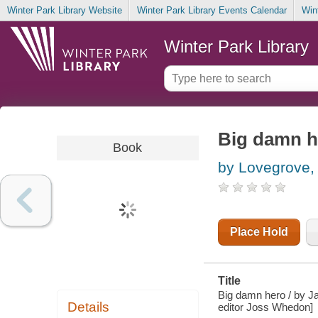
Winter Park Library Website
Winter Park Library Events Calendar
Win
Winter Park Library
Big damn h
Book
by Lovegrove,
Place Hold
Title
Big damn hero / by Ja
Details
editor Joss Whedon]