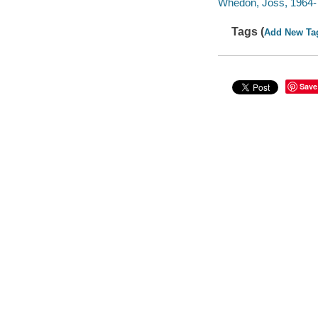
Whedon, Joss, 1964- 
Tags (
Add New Ta
Save