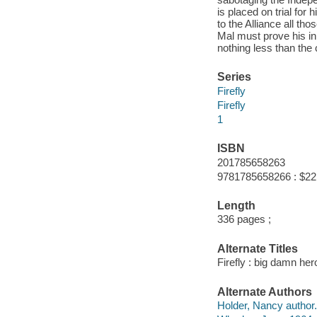
is placed on trial for
to the Alliance all t
Mal must prove his inn
nothing less than the 
Series
Firefly
Firefly
1
ISBN
201785658263
9781785658266 : $22
Length
336 pages ;
Alternate Titles
Firefly : big damn her
Alternate Authors
Holder, Nancy author.