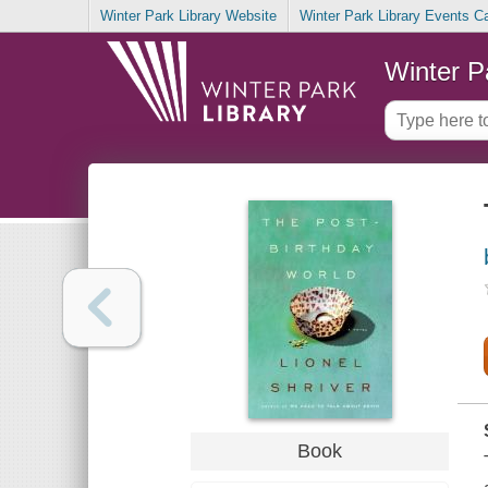
Winter Park Library Website
Winter Park Library Events C
Winter P
Book