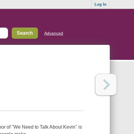
Log In
Advanced
or of "We Need to Talk About Kevin" is