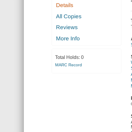
Details
All Copies
Reviews
More Info
Total Holds:
0
MARC Record