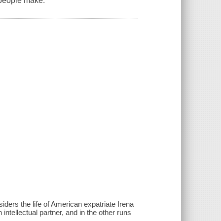
 people make.
siders the life of American expatriate Irena
intellectual partner, and in the other runs