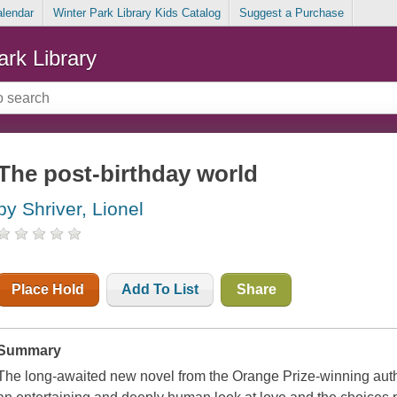
alendar
Winter Park Library Kids Catalog
Suggest a Purchase
ark Library
The post-birthday world
by Shriver, Lionel
Place Hold
Add To List
Share
Summary
The long-awaited new novel from the Orange Prize-winning auth