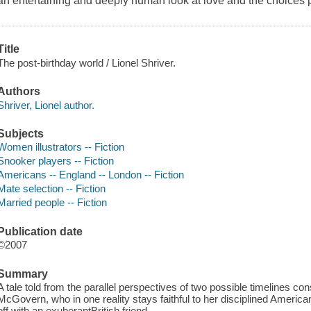
an entertaining and deeply human look at love and the choices
Title
The post-birthday world / Lionel Shriver.
Authors
Shriver, Lionel author.
Subjects
Women illustrators -- Fiction
Snooker players -- Fiction
Americans -- England -- London -- Fiction
Mate selection -- Fiction
Married people -- Fiction
Publication date
©2007
Summary
A tale told from the parallel perspectives of two possible timelines con
McGovern, who in one reality stays faithful to her disciplined American 
off with an exuberantBritish friend.