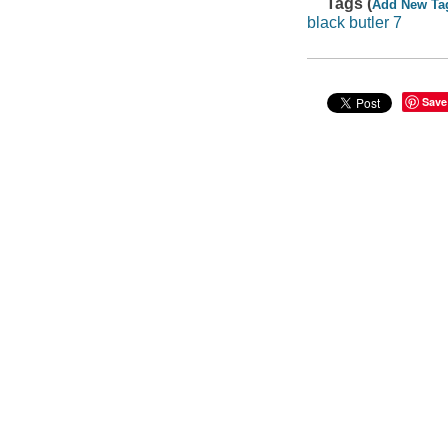
Tags (
Add New Ta
black butler 7
Save