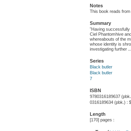
Notes
This book reads from ri
Summary
"Having successfully i
Ciel Phantomhive and 
whereabouts of the mi
whose identity is shr
investigating further .
Series
Black butler
Black butler
7
ISBN
9780316189637 (pbk.)
0316189634 (pbk.) : 
Length
[170] pages :