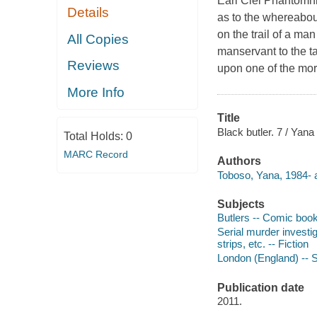
Earl Ciel Phantomhi
Details
as to the whereabout
on the trail of a m
All Copies
manservant to the ta
Reviews
upon one of the more
More Info
Title
Black butler. 7 / Yana
Total Holds:
0
MARC Record
Authors
Toboso, Yana, 1984- a
Subjects
Butlers -- Comic books,
Serial murder investig
strips, etc. -- Fiction
London (England) -- So
Publication date
2011.