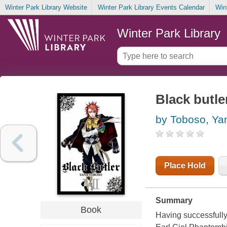
Winter Park Library Website
Winter Park Library Events Calendar
Win
Winter Park Library
Black butler
by Toboso, Ya
Place Hold
Summary
Book
Having successfully 