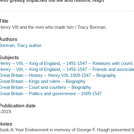
who greatly impacted his life and historic reign
Title
Henry VIII and the men who made him / Tracy Borman.
Authors
Borman, Tracy author.
Subjects
Henry -- VIII, -- King of England, -- 1491-1547 -- Relations with courts
Henry -- VIII, -- King of England, -- 1491-1547 -- Friends and associa
Great Britain -- History -- Henry VIII, 1509-1547 -- Biography
Great Britain -- Kings and rulers -- Biography
Great Britain -- Court and courtiers -- Biography
Great Britain -- Politics and government -- 1509-1547
Publication date
c2019.
Notes
Book-A-Year Endowment in memory of George F. Haugh presented by