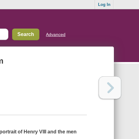
Log In
Advanced
m
ortrait of Henry VIII and the men