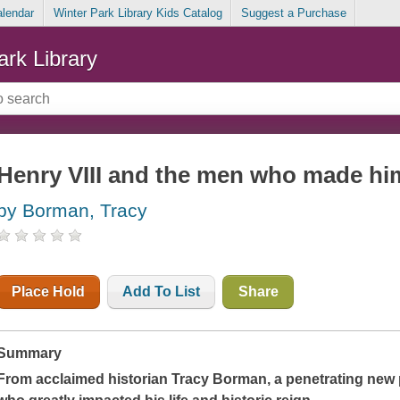
alendar
Winter Park Library Kids Catalog
Suggest a Purchase
ark Library
Henry VIII and the men who made hi
by Borman, Tracy
Place Hold
Add To List
Share
Summary
From acclaimed historian Tracy Borman, a penetrating new p