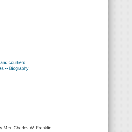
 and courtiers
tes -- Biography
 Mrs. Charles W. Franklin