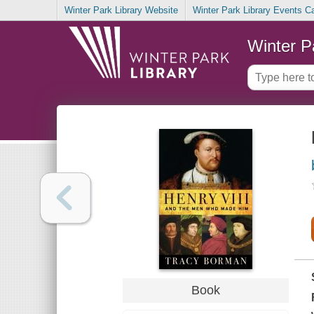
Winter Park Library Website
Winter Park Library Events C
Winter P
Book