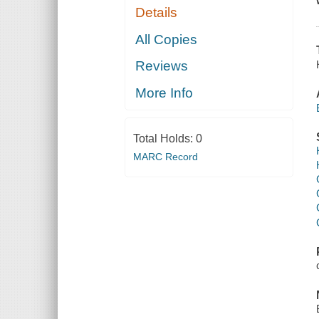
Details
All Copies
Reviews
More Info
Total Holds:
0
MARC Record