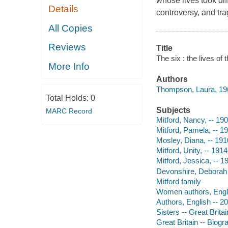
whose lives took diff
Details
controversy, and tra
All Copies
Reviews
Title
The six : the lives of
More Info
Authors
Thompson, Laura, 196
Total Holds:
0
Subjects
MARC Record
Mitford, Nancy, -- 19
Mitford, Pamela, -- 1
Mosley, Diana, -- 19
Mitford, Unity, -- 191
Mitford, Jessica, -- 
Devonshire, Deborah 
Mitford family
Women authors, Engli
Authors, English -- 2
Sisters -- Great Brita
Great Britain -- Biogr