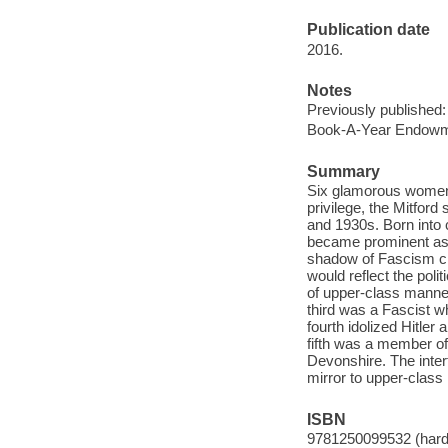
Publication date
2016.
Notes
Previously published:
Book-A-Year Endowme
Summary
Six glamorous women:
privilege, the Mitford
and 1930s. Born into c
became prominent as "
shadow of Fascism cre
would reflect the pol
of upper-class manner
third was a Fascist w
fourth idolized Hitle
fifth was a member o
Devonshire. The intert
mirror to upper-class 
ISBN
9781250099532 (hard