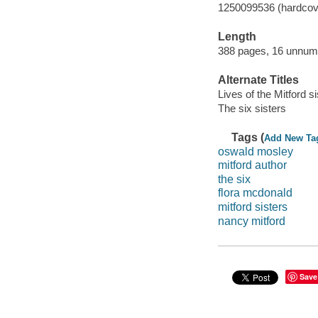
1250099536 (hardcov
Length
388 pages, 16 unnumb
Alternate Titles
Lives of the Mitford s
The six sisters
Tags (
Add New Ta
oswald mosley
mitford author
the six
flora mcdonald
mitford sisters
nancy mitford
Save