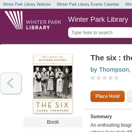
Winter Park Library Website
Winter Park Library Events Calendar
Win
Winter Park Library
The six : th
by Thompson,
Place Hold
Summary
Book
An enthralling biogr