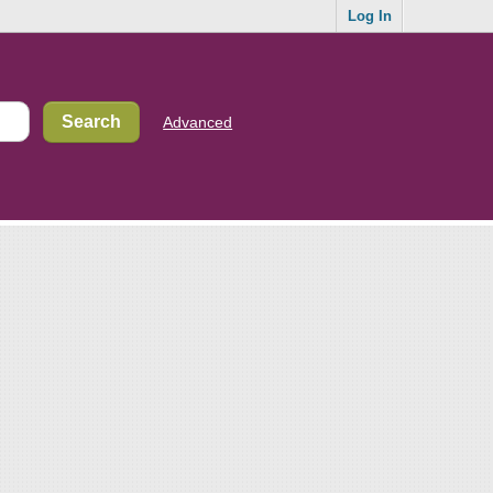
Log In
Advanced