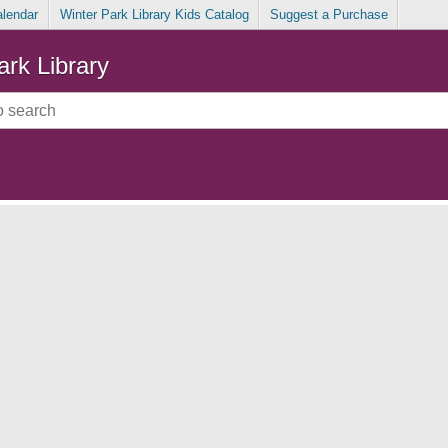
alendar
Winter Park Library Kids Catalog
Suggest a Purchase
ark Library