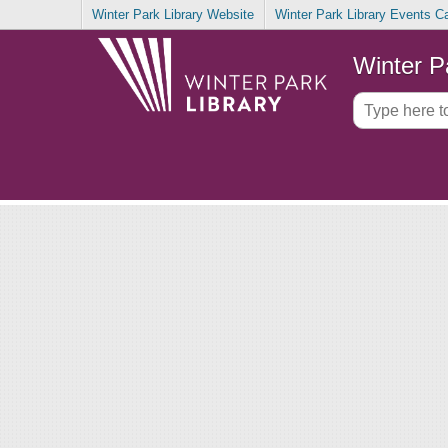
Winter Park Library Website
Winter Park Library Events C
Winter P