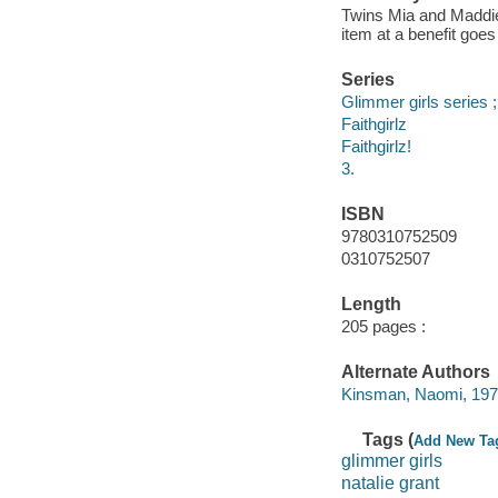
Twins Mia and Maddie 
item at a benefit goe
Series
Glimmer girls series ;
Faithgirlz
Faithgirlz!
3.
ISBN
9780310752509
0310752507
Length
205 pages :
Alternate Authors
Kinsman, Naomi, 1977
Tags (
Add New Ta
glimmer girls
natalie grant