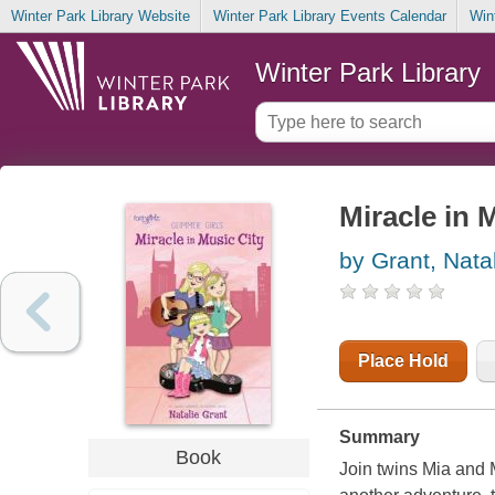
Winter Park Library Website
Winter Park Library Events Calendar
Win
Winter Park Library
Miracle in 
by Grant, Nata
Place Hold
Summary
Book
Join twins Mia and M