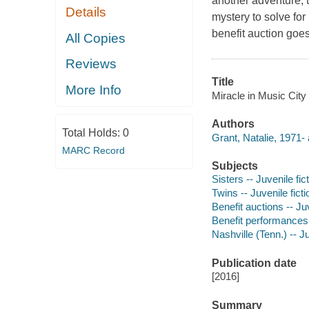
another adventure, t
Details
mystery to solve for
benefit auction goe
All Copies
Reviews
Title
More Info
Miracle in Music City
Authors
Total Holds:
0
Grant, Natalie, 1971- 
MARC Record
Subjects
Sisters -- Juvenile fic
Twins -- Juvenile ficti
Benefit auctions -- Juv
Benefit performances -
Nashville (Tenn.) -- Ju
Publication date
[2016]
Summary