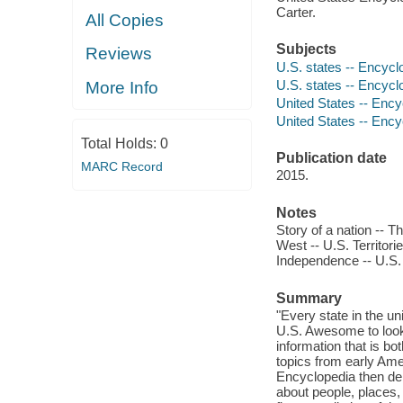
Carter.
All Copies
Subjects
Reviews
U.S. states -- Encycl
U.S. states -- Encycl
More Info
United States -- Ency
United States -- Ency
Total Holds:
0
Publication date
MARC Record
2015.
Notes
Story of a nation -- 
West -- U.S. Territori
Independence -- U.S. C
Summary
"Every state in the un
U.S. Awesome to look 
information that is bo
topics from early Amer
Encyclopedia then del
about people, places,