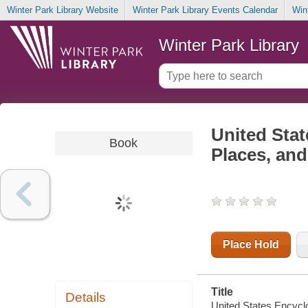
Winter Park Library Website
Winter Park Library Events Calendar
Win
Winter Park Library
United Stat
Book
Places, an
Place Hold
Title
Details
United States Encycl