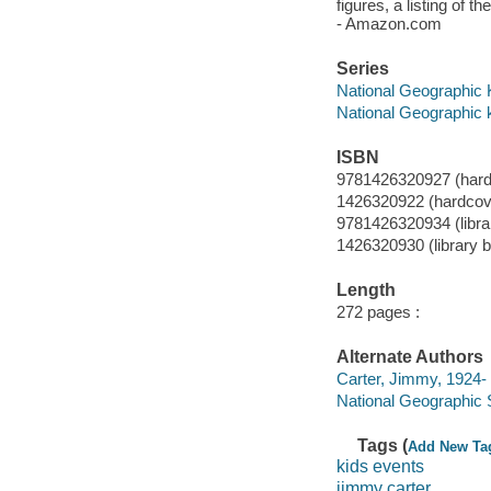
figures, a listing of 
- Amazon.com
Series
National Geographic 
National Geographic 
ISBN
9781426320927 (hardc
1426320922 (hardcove
9781426320934 (librar
1426320930 (library bi
Length
272 pages :
Alternate Authors
Carter, Jimmy, 1924- a
National Geographic 
Tags (
Add New Ta
kids events
jimmy carter