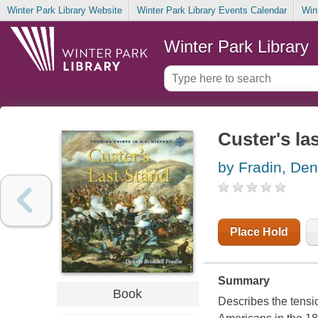
Winter Park Library Website
Winter Park Library Events Calendar
Win
Winter Park Library
Custer's la
by Fradin, Den
Place Hold
Summary
Book
Describes the tensi