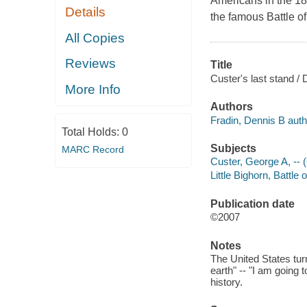
Americans in the 18
Details
the famous Battle of 
All Copies
Reviews
Title
Custer's last stand / 
More Info
Authors
Fradin, Dennis B auth
Total Holds:
0
Subjects
MARC Record
Custer, George A, -- 
Little Bighorn, Battle 
Publication date
©2007
Notes
The United States tur
earth" -- "I am going t
history.