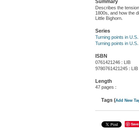
Summary
Describes the tensio
1800s, and how the di
Little Bighorn.
Series
Turning points in U.S.
Turning points in U.S.
ISBN
0761421246 : LIB
9780761421245 : LIB
Length
47 pages :
Tags (
Add New Ta
Save