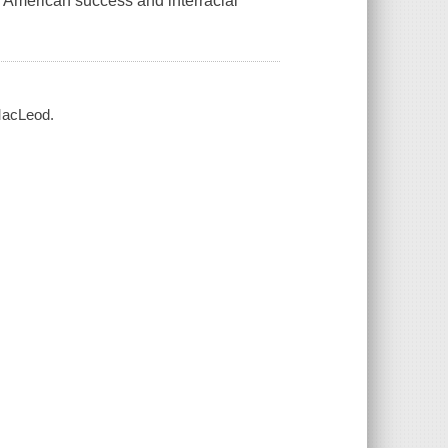
n American success and interracial
 MacLeod.