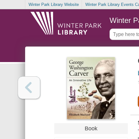
Winter Park Library Website
Winter Park Library Events C
Winter P
Book