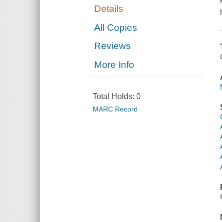
Details
All Copies
Reviews
More Info
Total Holds:
0
MARC Record