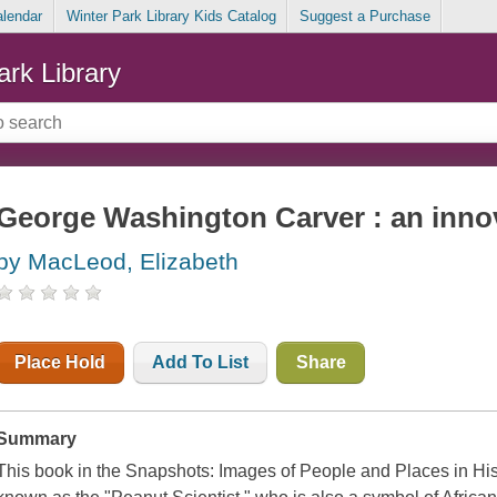
alendar
Winter Park Library Kids Catalog
Suggest a Purchase
ark Library
George Washington Carver : an innova
by MacLeod, Elizabeth
Place Hold
Add To List
Share
Summary
This book in the Snapshots: Images of People and Places in His