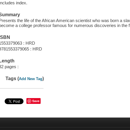
Includes index.
Summary
Presents the life of the African American scientist who was born a sl
become a college professor famous for numerous discoveries in the fie
ISBN
1553379063 : HRD
9781553379065 : HRD
Length
32 pages :
Tags (
)
Add New Tag
Save