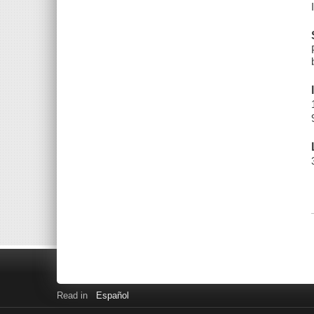
Read in
Español