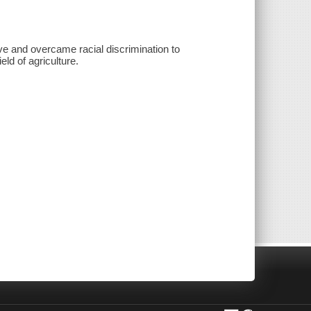
ave and overcame racial discrimination to
ld of agriculture.