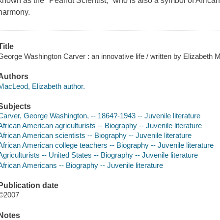
known as the "Peanut Scientist," who is also a symbol of Africa
harmony.
Title
George Washington Carver : an innovative life / written by Elizabeth
Authors
MacLeod, Elizabeth author.
Subjects
Carver, George Washington, -- 1864?-1943 -- Juvenile literature
African American agriculturists -- Biography -- Juvenile literature
African American scientists -- Biography -- Juvenile literature
African American college teachers -- Biography -- Juvenile literature
Agriculturists -- United States -- Biography -- Juvenile literature
African Americans -- Biography -- Juvenile literature
Publication date
©2007
Notes