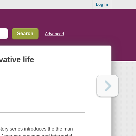
Log In
Advanced
tive life
tory series introduces the the man