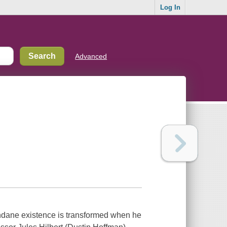
Log In
Advanced
undane existence is transformed when he