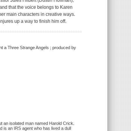
essor Jules Hilbert (Dustin Hoffman),
 and that the voice belongs to Karen
her main characters in creative ways.
jures up a way to finish him off.
ent a Three Strange Angels ; produced by
bout an isolated man named Harold Crick.
ld is an IRS agent who has lived a dull