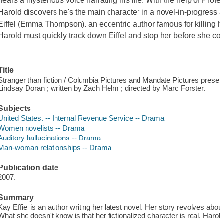
hears a mysterious voice narrating his life. With the help of Prof
Harold discovers he's the main character in a novel-in-progress
Eiffel (Emma Thompson), an eccentric author famous for killing 
Harold must quickly track down Eiffel and stop her before she con
Title
Stranger than fiction / Columbia Pictures and Mandate Pictures pres
Lindsay Doran ; written by Zach Helm ; directed by Marc Forster.
Subjects
United States. -- Internal Revenue Service -- Drama
Women novelists -- Drama
Auditory hallucinations -- Drama
Man-woman relationships -- Drama
Publication date
2007.
Summary
Kay Effiel is an author writing her latest novel. Her story revolves a
What she doesn't know is that her fictionalized character is real. Haro