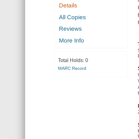
Details
All Copies
Reviews
More Info
Total Holds:
0
MARC Record