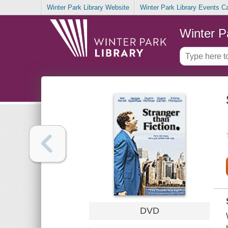
Winter Park Library Website
Winter Park Library Events C
Winter P
DVD