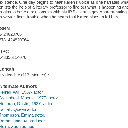
existence. One day begins to hear Karen's voice as she narrates what
enlists the help of a literary professor to find out what is happening a
begins to have a relationship with his IRS client, a government-hati
however, finds trouble when he hears that Karen plans to kill him.
ISBN
1424820766
9781424820764
UPC
043396154070
Length
1 videodisc (113 minutes) :
Alternate Authors
Ferrell, Will, 1967- actor.
Gyllenhaal, Maggie, 1977- actor.
Hoffman, Dustin, 1937- actor.
Latifah, Queen actor.
Thompson, Emma actor.
Doran, Lindsay producer.
Helm, Zach author.