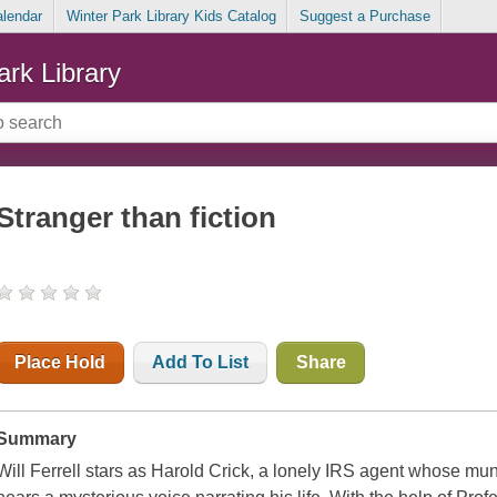
alendar
Winter Park Library Kids Catalog
Suggest a Purchase
ark Library
Stranger than fiction
Place Hold
Add To List
Share
Summary
Will Ferrell stars as Harold Crick, a lonely IRS agent whose m