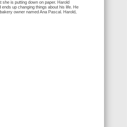
 she is putting down on paper. Harold
nd ends up changing things about his life. He
ng bakery owner named Ana Pascal. Harold,