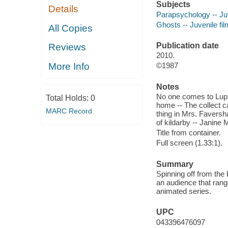
Subjects
Details
Parapsychology -- Juv
Ghosts -- Juvenile fi
All Copies
Publication date
Reviews
2010.
More Info
©1987
Notes
No one comes to Lupu
Total Holds:
0
home -- The collect c
MARC Record
thing in Mrs. Faversh
of kildarby -- Janine 
Title from container.
Full screen (1.33:1).
Summary
Spinning off from the
an audience that rang
animated series.
UPC
043396476097