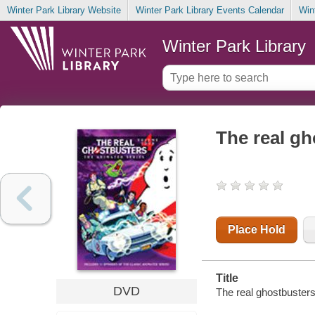
Winter Park Library Website
Winter Park Library Events Calendar
Win
Winter Park Library
The real gh
Place Hold
Title
DVD
The real ghostbusters