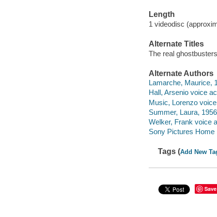
Length
1 videodisc (approxim
Alternate Titles
The real ghostbusters
Alternate Authors
Lamarche, Maurice, 1
Hall, Arsenio voice ac
Music, Lorenzo voice 
Summer, Laura, 1956-
Welker, Frank voice a
Sony Pictures Home E
Tags (
Add New Ta
Save