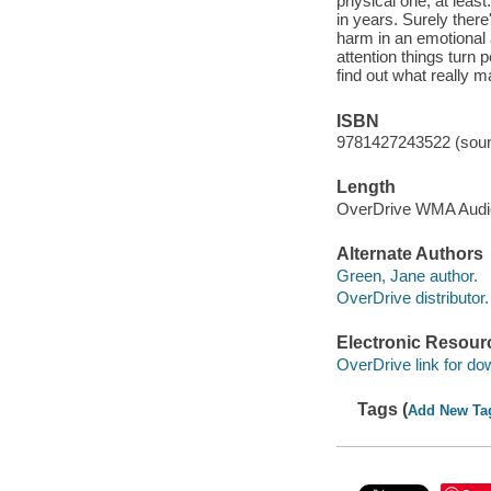
physical one, at least
in years. Surely there
harm in an emotional a
attention things turn
find out what really m
ISBN
9781427243522 (soun
Length
OverDrive WMA Aud
Alternate Authors
Green, Jane author.
OverDrive distributor.
Electronic Resour
OverDrive link for do
Tags (
Add New Ta