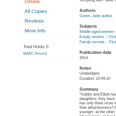
Details
Authors
All Copies
Green, Jane author.
Reviews
Subjects
More Info
Middle-aged women --
Empty nesters -- Fict
Family secrets -- Fict
Total Holds:
0
Publication date
MARC Record
2014.
Notes
Unabridged.
Duration: 10:49:10
Summary
"Gabby and Elliott ha
daughters; they have b
has only three more m
their attractiveness
younger--at the other 