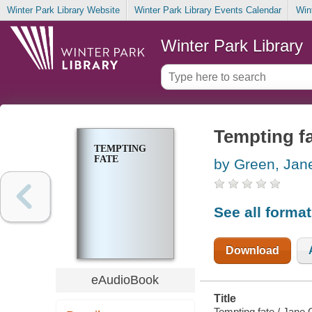
Winter Park Library Website
Winter Park Library Events Calendar
Win
Winter Park Library
Tempting f
TEMPTING
FATE
by Green, Jan
See all forma
Download
eAudioBook
Title
Tempting fate / Jane 