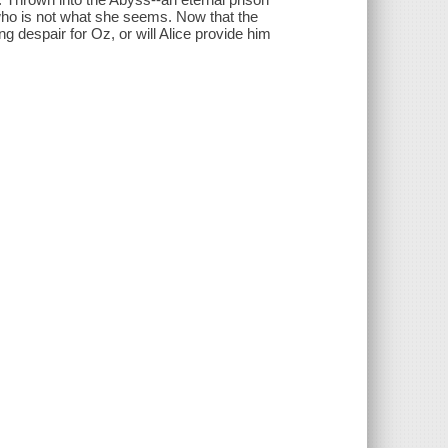
who is not what she seems. Now that the
ng despair for Oz, or will Alice provide him