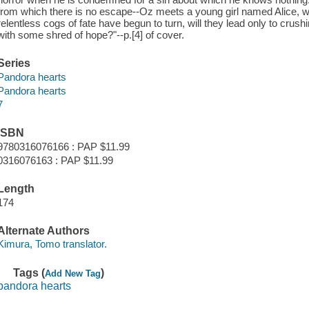
from which there is no escape--Oz meets a young girl named Alice, 
relentless cogs of fate have begun to turn, will they lead only to crushi
with some shred of hope?"--p.[4] of cover.
Series
Pandora hearts
Pandora hearts
7
ISBN
9780316076166 : PAP $11.99
0316076163 : PAP $11.99
Length
174
Alternate Authors
Kimura, Tomo translator.
Tags (
)
Add New Tag
pandora hearts