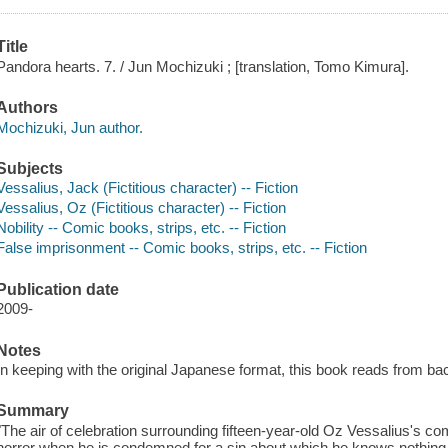
Title
Pandora hearts. 7. / Jun Mochizuki ; [translation, Tomo Kimura].
Authors
Mochizuki, Jun author.
Subjects
Vessalius, Jack (Fictitious character) -- Fiction
Vessalius, Oz (Fictitious character) -- Fiction
Nobility -- Comic books, strips, etc. -- Fiction
False imprisonment -- Comic books, strips, etc. -- Fiction
Publication date
2009-
Notes
In keeping with the original Japanese format, this book reads from back 
Summary
"The air of celebration surrounding fifteen-year-old Oz Vessalius's c
horror when he is condemned for a sin about which he knows nothing.