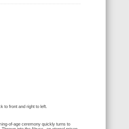
to front and right to left.
oming-of-age ceremony quickly turns to
 Thrown into the Abyss--an eternal prison