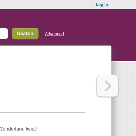
Log In
Advanced
Wonderland twist!