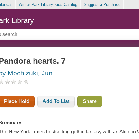
alendar
Winter Park Library Kids Catalog
Suggest a Purchase
ark Library
Pandora hearts. 7
by Mochizuki, Jun
Place Hold
Add To List
Share
Summary
The New York Times bestselling gothic fantasy with an Alice in 