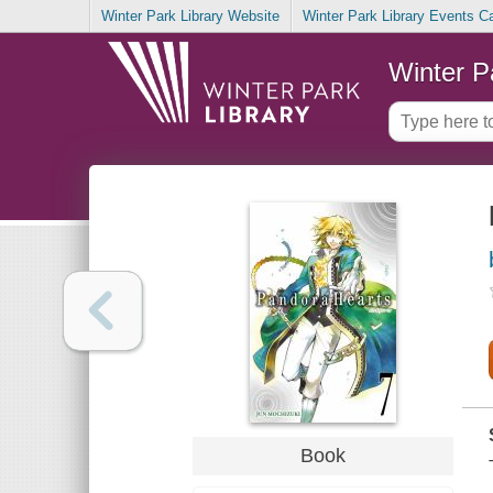
Winter Park Library Website
Winter Park Library Events C
Winter P
Book