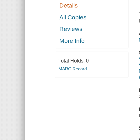
Details
All Copies
Reviews
More Info
Total Holds:
0
MARC Record