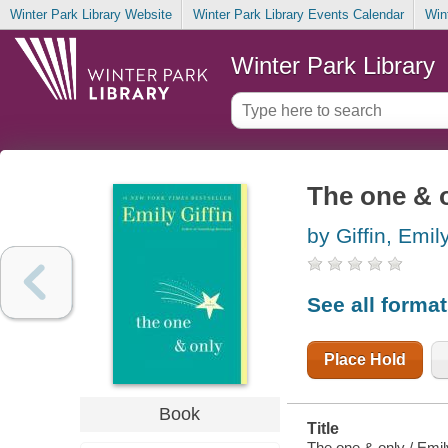
Winter Park Library Website
Winter Park Library Events Calendar
Win
Winter Park Library
The one & 
by Giffin, Emil
See all forma
Place Hold
Book
Title
The one & only / Emily