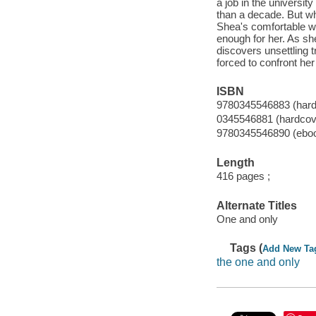
a job in the universi
than a decade. But wh
Shea's comfortable wo
enough for her. As sh
discovers unsettling 
forced to confront her
ISBN
9780345546883 (hardc
0345546881 (hardcover
9780345546890 (ebo
Length
416 pages ;
Alternate Titles
One and only
Tags (
Add New Ta
the one and only