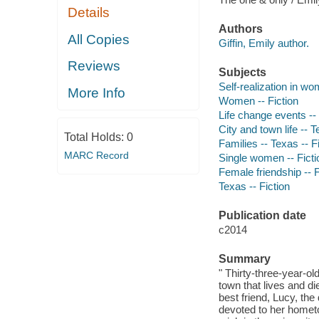
Details
Authors
All Copies
Giffin, Emily author.
Reviews
Subjects
Self-realization in wo
More Info
Women -- Fiction
Life change events -- 
City and town life -- T
Total Holds:
0
Families -- Texas -- F
MARC Record
Single women -- Ficti
Female friendship -- F
Texas -- Fiction
Publication date
c2014
Summary
" Thirty-three-year-ol
town that lives and d
best friend, Lucy, th
devoted to her hometo