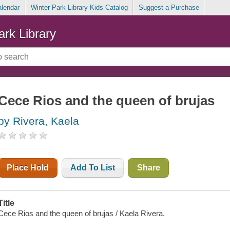
alendar
Winter Park Library Kids Catalog
Suggest a Purchase
ark Library
Cece Rios and the queen of brujas
by Rivera, Kaela
Place Hold
Add To List
Share
Title
Cece Rios and the queen of brujas / Kaela Rivera.