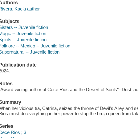
Authors
Rivera, Kaela author.
Subjects
Sisters -- Juvenile fiction
Magic -- Juvenile fiction
Spirits -- Juvenile fiction
Folklore -- Mexico -- Juvenile fiction
Supernatural -- Juvenile fiction
Publication date
2024.
Notes
"Award-wining author of Cece Rios and the Desert of Souls"--Dust jac
Summary
When her vicious tía, Catrina, seizes the throne of Devil's Alley and s
Rios must do everything in her power to stop the bruja queen from taki
Series
Cece Rios ; 3