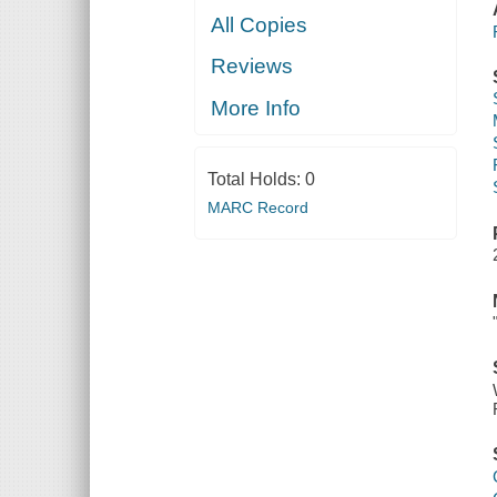
All Copies
Reviews
More Info
Total Holds:
0
MARC Record