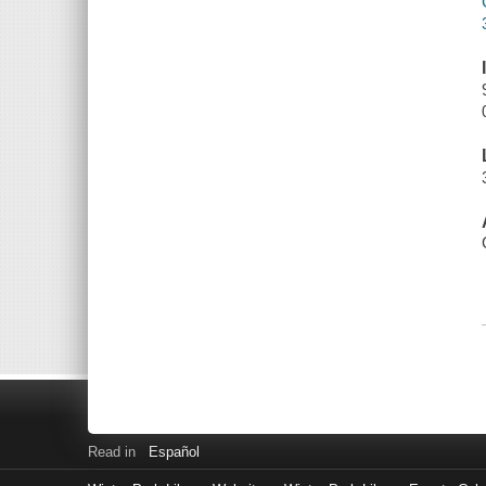
Read in
Español