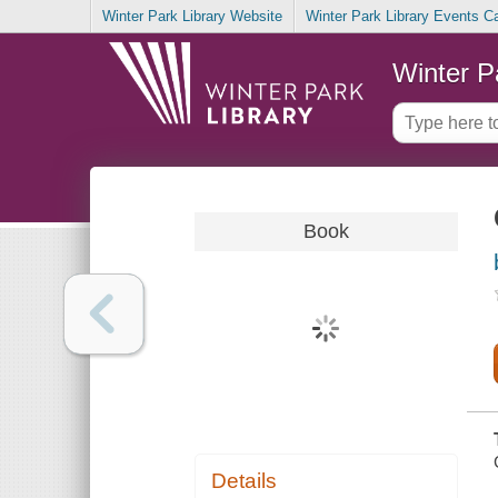
Winter Park Library Website
Winter Park Library Events C
Winter P
Book
Details