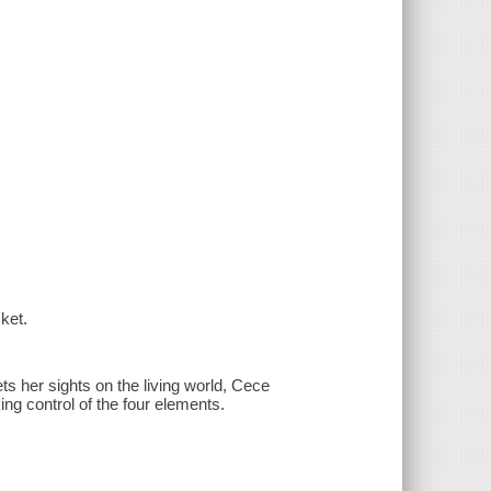
ket.
ets her sights on the living world, Cece
ng control of the four elements.