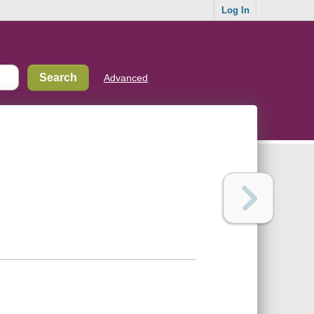
Log In
Advanced