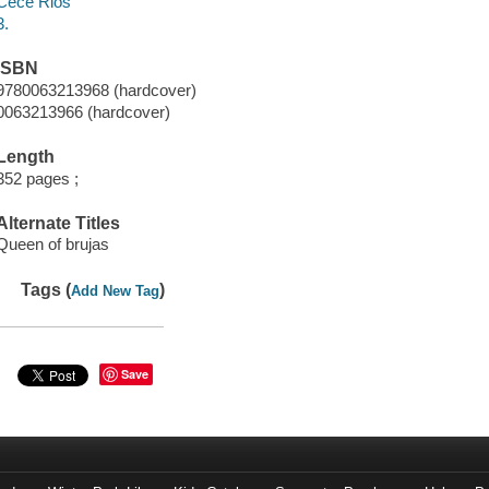
Cece Rios
3.
ISBN
9780063213968 (hardcover)
0063213966 (hardcover)
Length
352 pages ;
Alternate Titles
Queen of brujas
Tags (
)
Add New Tag
Save