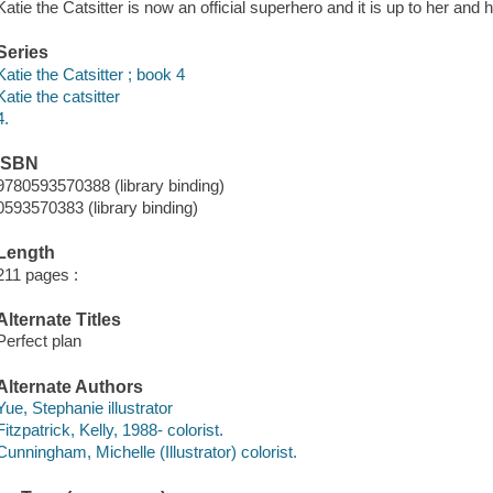
Katie the Catsitter is now an official superhero and it is up to her and 
Series
Katie the Catsitter ; book 4
Katie the catsitter
4.
ISBN
9780593570388 (library binding)
0593570383 (library binding)
Length
211 pages :
Alternate Titles
Perfect plan
Alternate Authors
Yue, Stephanie illustrator
Fitzpatrick, Kelly, 1988- colorist.
Cunningham, Michelle (Illustrator) colorist.