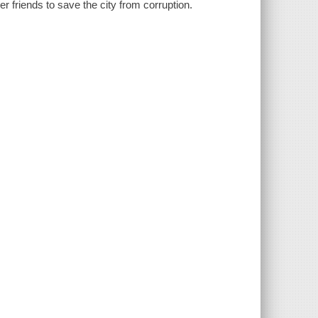
her friends to save the city from corruption.