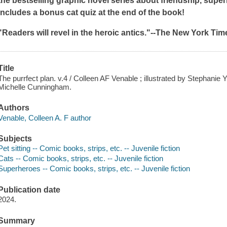
the bestselling graphic novel series about friendship, superh
Includes a bonus cat quiz at the end of the book!
"Readers will revel in the heroic antics."--
The New York Tim
Title
The purrfect plan. v.4 / Colleen AF Venable ; illustrated by Stephanie Y
Michelle Cunningham.
Authors
Venable, Colleen A. F author
Subjects
Pet sitting -- Comic books, strips, etc. -- Juvenile fiction
Cats -- Comic books, strips, etc. -- Juvenile fiction
Superheroes -- Comic books, strips, etc. -- Juvenile fiction
Publication date
2024.
Summary