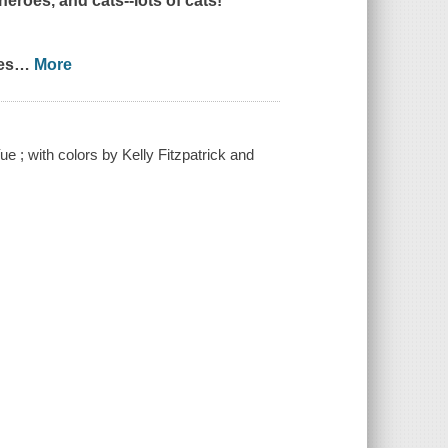
eroes, and cats--lots of cats!
es
…
More
ue ; with colors by Kelly Fitzpatrick and