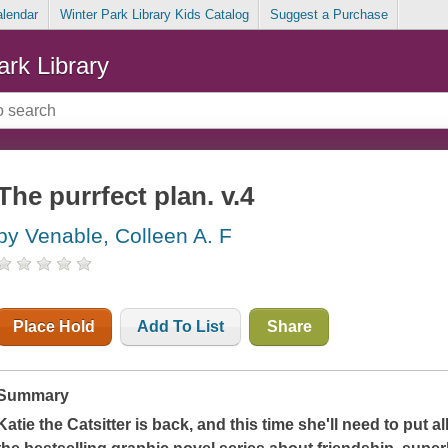
alendar
Winter Park Library Kids Catalog
Suggest a Purchase
ark Library
The purrfect plan. v.4
by Venable, Colleen A. F
Place Hold
Add To List
Share
Summary
Katie the Catsitter is back, and this time she'll need to put all