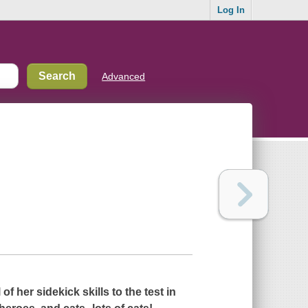
Log In
Advanced
 of her sidekick skills to the test in