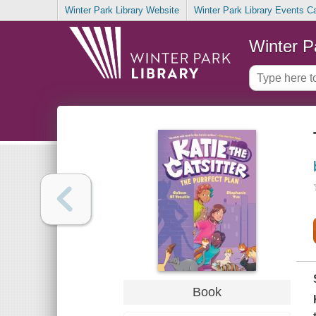
Winter Park Library Website
Winter Park Library Events C
Winter P
Book