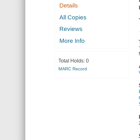
Details
All Copies
Reviews
More Info
Total Holds:
0
MARC Record