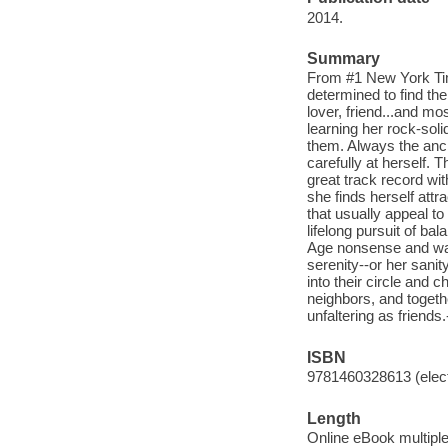
2014.
Summary
From #1 New York Tim
determined to find the
lover, friend...and mo
learning her rock-soli
them. Always the ancho
carefully at herself. 
great track record wi
she finds herself attr
that usually appeal to
lifelong pursuit of b
Age nonsense and walk
serenity--or her sanit
into their circle and
neighbors, and togeth
unfaltering as friends.
ISBN
9781460328613 (elect
Length
Online eBook multipl