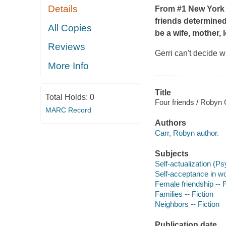
Details
From #1 New York 
friends determined 
All Copies
be a wife, mother, 
Reviews
Gerri can't decide w
More Info
Title
Total Holds:
0
Four friends / Robyn 
MARC Record
Authors
Carr, Robyn author.
Subjects
Self-actualization (Ps
Self-acceptance in wo
Female friendship -- F
Families -- Fiction
Neighbors -- Fiction
Publication date