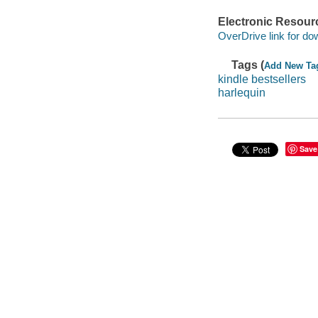
Electronic Resour
OverDrive link for do
Tags (
Add New Ta
kindle bestsellers
harlequin
Save