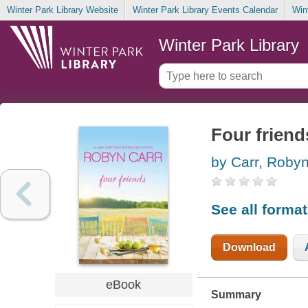
Winter Park Library Website
Winter Park Library Events Calendar
Win
Winter Park Library
Four friend
by Carr, Roby
See all forma
Download
eBook
Summary