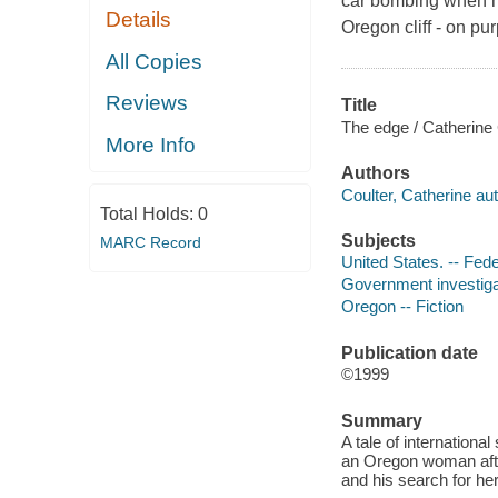
car bombing when his
Details
Oregon cliff - on pu
All Copies
Reviews
Title
The edge / Catherine 
More Info
Authors
Coulter, Catherine aut
Total Holds:
0
Subjects
MARC Record
United States. -- Fede
Government investigat
Oregon -- Fiction
Publication date
©1999
Summary
A tale of internationa
an Oregon woman afte
and his search for her