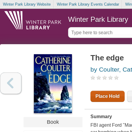
Winter Park Library Website
Winter Park Library Events Calendar
Win
Winter Park Library
The edge
by Coulter, Ca
Place Hold
Summary
Book
FBI agent Ford "Mac"