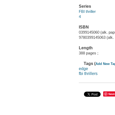
Series
FBI thriller
4
ISBN
0399145060 (alk. pap
9780399145063 (alk. 
Length
388 pages ;
Tags (
Add New Ta
edge
fbi thrillers
Save