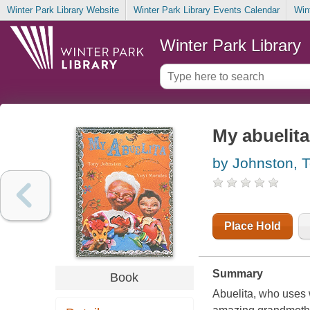
Winter Park Library Website
Winter Park Library Events Calendar
Win
Winter Park Library
My abuelita
by Johnston, 
Place Hold
Summary
Book
Abuelita, who uses 