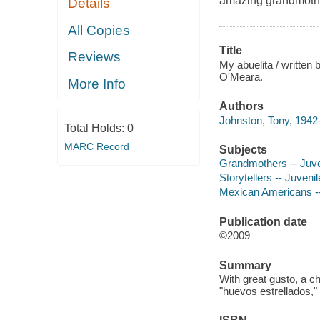
amazing grandmother,
Details
All Copies
Title
Reviews
My abuelita / written
O'Meara.
More Info
Authors
Johnston, Tony, 1942-
Total Holds:
0
MARC Record
Subjects
Grandmothers -- Juven
Storytellers -- Juvenile
Mexican Americans -- 
Publication date
©2009
Summary
With great gusto, a 
"huevos estrellados," 