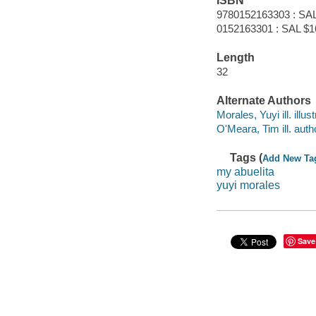
ISBN
9780152163303 : SAL
0152163301 : SAL $1
Length
32
Alternate Authors
Morales, Yuyi ill. illust
O'Meara, Tim ill. auth
Tags (
Add New Ta
my abuelita
yuyi morales
Save