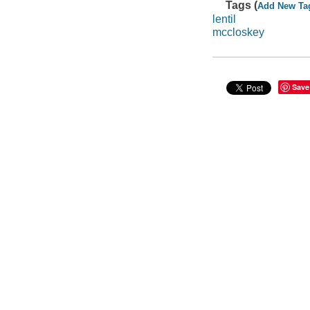
Tags (
Add New Ta
lentil
mccloskey
Save