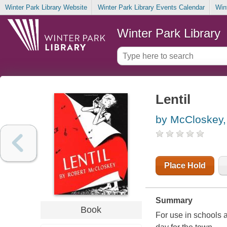
Winter Park Library Website
Winter Park Library Events Calendar
Win
Winter Park Library
Lentil
by McCloskey,
Place Hold
Summary
Book
For use in schools a