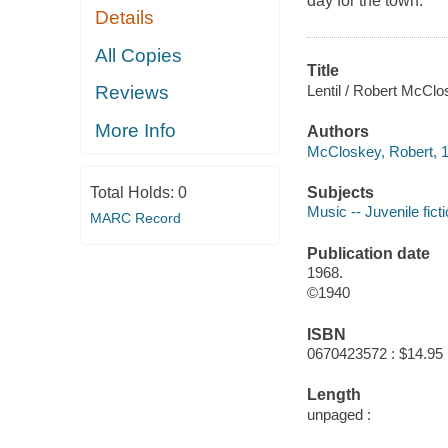
day for the town.
Details
All Copies
Title
Lentil / Robert McClo
Reviews
More Info
Authors
McCloskey, Robert, 1
Subjects
Total Holds:
0
Music -- Juvenile fict
MARC Record
Publication date
1968.
©1940
ISBN
0670423572 : $14.95
Length
unpaged :