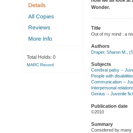
how we all look at 
Details
Wonder
.
All Copies
Reviews
Title
Out of my mind : a no
More Info
Authors
Draper, Sharon M., (S
Total Holds:
0
Subjects
MARC Record
Cerebral palsy -- Juve
People with disabilitie
Communication -- Juve
Interpersonal relations
Genius -- Juvenile fic
Publication date
©2010
Summary
Considered by many to 