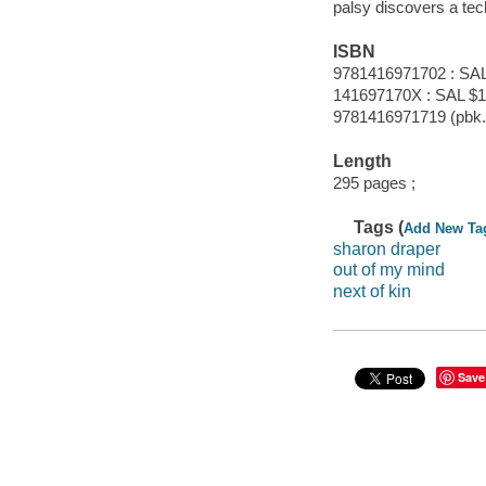
palsy discovers a tech
ISBN
9781416971702 : SAL
141697170X : SAL $1
9781416971719 (pbk.)
Length
295 pages ;
Tags (
Add New Ta
sharon draper
out of my mind
next of kin
Save