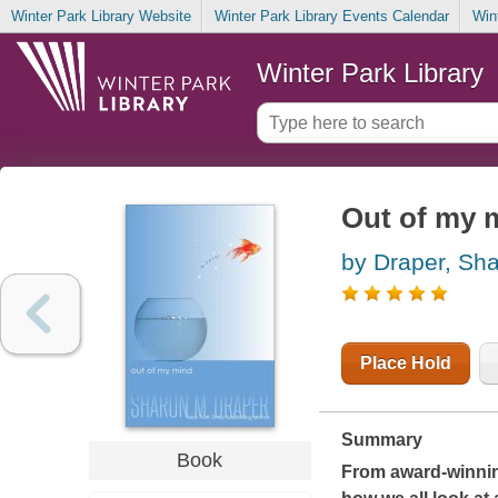
Winter Park Library Website
Winter Park Library Events Calendar
Win
Winter Park Library
Out of my m
by Draper, Sh
Place Hold
Summary
Book
From award-winnin