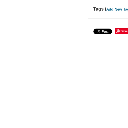
Tags (
Add New Ta
Save