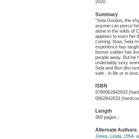
2020.
Summary
"Sela Gordon, the shy 
anyone can pierce her
alone in the wilds of 
appears to warn her t
coming. Now, Sela mus
experience has taught
former soldier has liv
people away. But he h
undeniably sexy woman
Sela and Ben discover 
safe - in life or in l
ISBN
9780062842633 (hard
0062842633 (hardcov
Length
369 pages ;
Alternate Authors
Jones, Linda, 1954- a