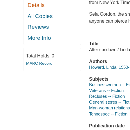
from New York Time
Details
Sela Gordon, the shy
All Copies
anyone can pierce h
Reviews
More Info
Title
After sundown / Lind
Total Holds:
0
Authors
MARC Record
Howard, Linda, 1950- 
Subjects
Businesswomen -- Fi
Veterans -- Fiction
Recluses -- Fiction
General stores -- Fict
Man-woman relationsh
Tennessee -- Fiction
Publication date