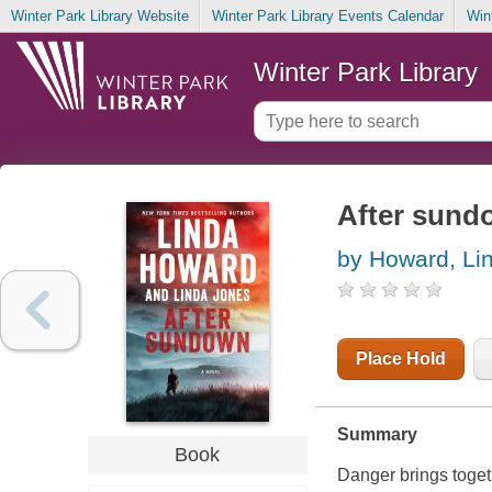
Winter Park Library Website
Winter Park Library Events Calendar
Win
Winter Park Library
After sund
by Howard, Li
Place Hold
Summary
Book
Danger brings togethe