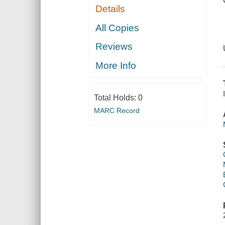
Details
All Copies
Reviews
More Info
Total Holds:
0
MARC Record