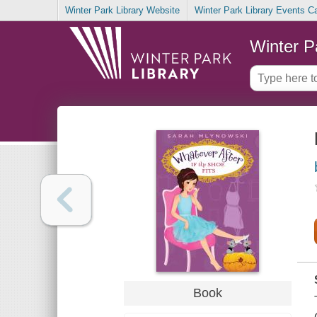
Winter Park Library Website
Winter Park Library Events C
Winter P
Book