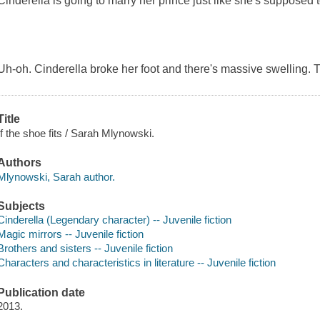
Cinderella is going to marry her prince just like she's supposed t
Uh-oh. Cinderella broke her foot and there's massive swelling. Th
Title
If the shoe fits / Sarah Mlynowski.
Authors
Mlynowski, Sarah author.
Subjects
Cinderella (Legendary character) -- Juvenile fiction
Magic mirrors -- Juvenile fiction
Brothers and sisters -- Juvenile fiction
Characters and characteristics in literature -- Juvenile fiction
Publication date
2013.