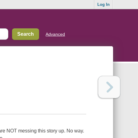
Log In
Advanced
e are NOT messing this story up. No way.