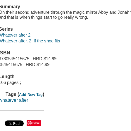
Summary
On their second adventure through the magic mirror Abby and Jonah fin
and that is when things start to go really wrong.
Series
Whatever after 2
Whatever after. 2, If the shoe fits
ISBN
9780545415675 : HRD $14.99
0545415675 : HRD $14.99
Length
166 pages ;
Tags (
)
Add New Tag
whatever after
Save