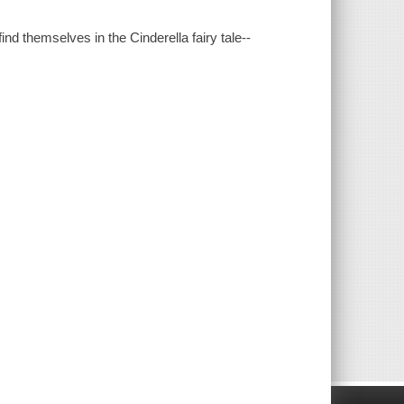
d themselves in the Cinderella fairy tale--