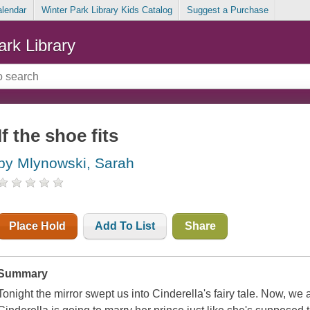
alendar
Winter Park Library Kids Catalog
Suggest a Purchase
ark Library
If the shoe fits
by Mlynowski, Sarah
Place Hold
Add To List
Share
Summary
Tonight the mirror swept us into Cinderella's fairy tale. Now, w