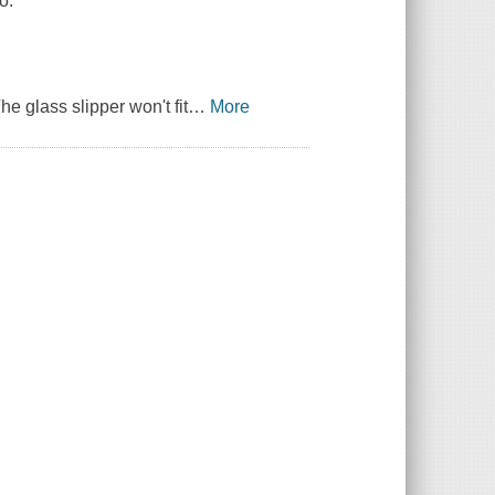
o.
e glass slipper won't fit
…
More