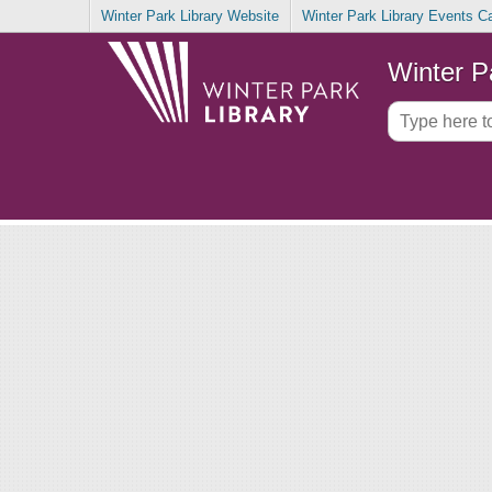
Winter Park Library Website
Winter Park Library Events C
Winter P