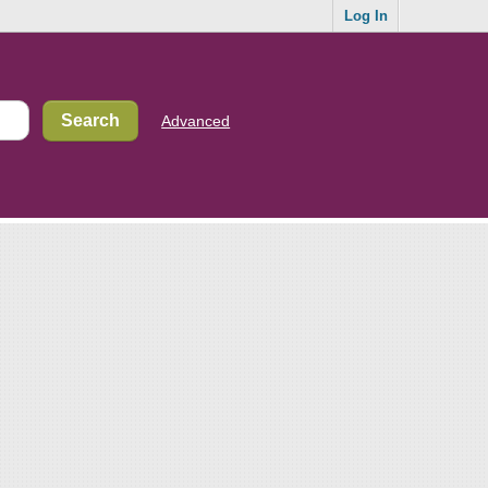
Log In
Advanced