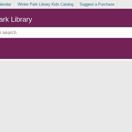
alendar
Winter Park Library Kids Catalog
Suggest a Purchase
ark Library