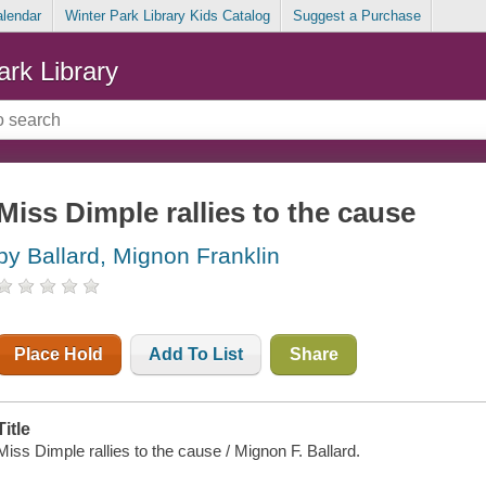
alendar
Winter Park Library Kids Catalog
Suggest a Purchase
ark Library
Miss Dimple rallies to the cause
by Ballard, Mignon Franklin
Place Hold
Add To List
Share
Title
Miss Dimple rallies to the cause / Mignon F. Ballard.