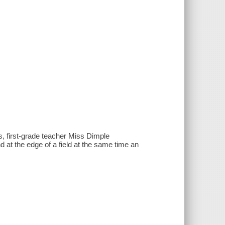
ps, first-grade teacher Miss Dimple
nd at the edge of a field at the same time an