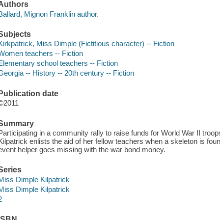
Authors
Ballard, Mignon Franklin author.
Subjects
Kirkpatrick, Miss Dimple (Fictitious character) -- Fiction
Women teachers -- Fiction
Elementary school teachers -- Fiction
Georgia -- History -- 20th century -- Fiction
Publication date
©2011
Summary
Participating in a community rally to raise funds for World War II troo
Kilpatrick enlists the aid of her fellow teachers when a skeleton is fou
event helper goes missing with the war bond money.
Series
Miss Dimple Kilpatrick
Miss Dimple Kilpatrick
2
ISBN