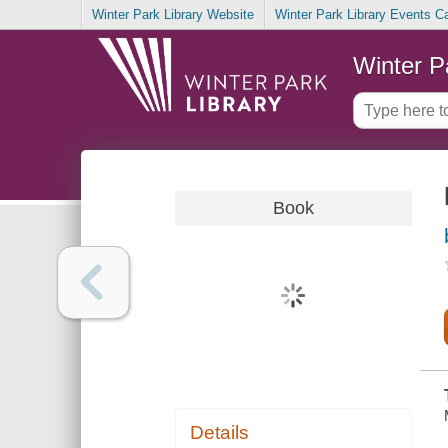
Winter Park Library Website
Winter Park Library Events C
Winter P
Book
Details