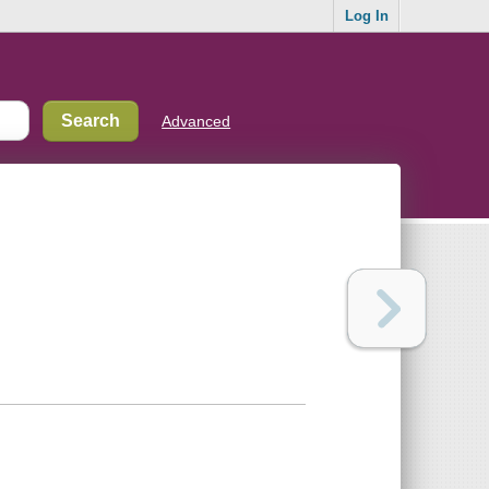
Log In
Advanced