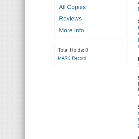
All Copies
Reviews
More Info
Total Holds:
0
MARC Record