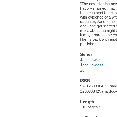
"The next riveting my
happily married, that 
Luther is sent to pri
with evidence of a wr
daughter, Jane to help
and Jane get started 
more about the night o
it may come at the co
Hart is back with anot
publisher.
Series
Jane Lawless
Jane Lawless
26
ISBN
9781250308429 (hard
1250308429 (hardcov
Length
310 pages ;