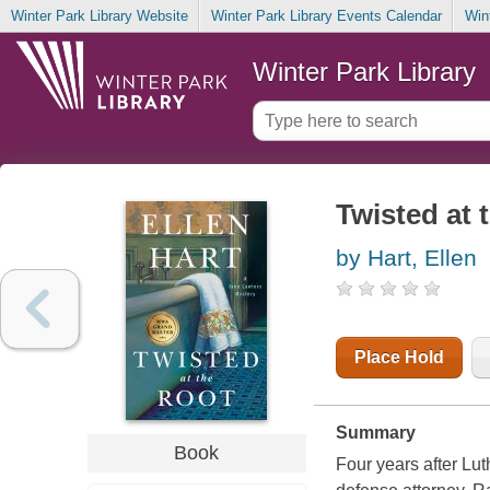
Winter Park Library Website
Winter Park Library Events Calendar
Win
Winter Park Library
Twisted at 
by Hart, Ellen
Place Hold
Summary
Book
Four years after Lut