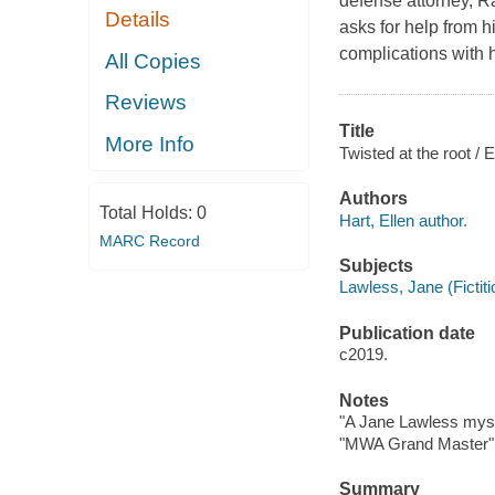
defense attorney, R
Details
asks for help from h
complications with h
All Copies
Reviews
Title
More Info
Twisted at the root / E
Authors
Total Holds:
0
Hart, Ellen author.
MARC Record
Subjects
Lawless, Jane (Fictiti
Publication date
c2019.
Notes
"A Jane Lawless myst
"MWA Grand Master" 
Summary