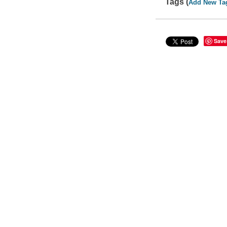
Tags (
Add New Ta
Save