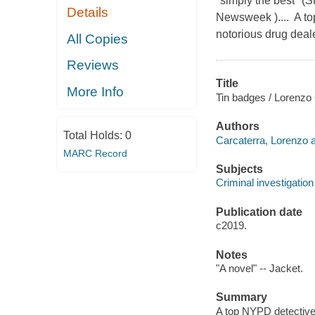
"simply the best" (S
Details
Newsweek ).... A to
notorious drug deale
All Copies
Reviews
Title
More Info
Tin badges / Lorenzo 
Authors
Total Holds:
0
Carcaterra, Lorenzo a
MARC Record
Subjects
Criminal investigation 
Publication date
c2019.
Notes
"A novel" -- Jacket.
Summary
A top NYPD detective 