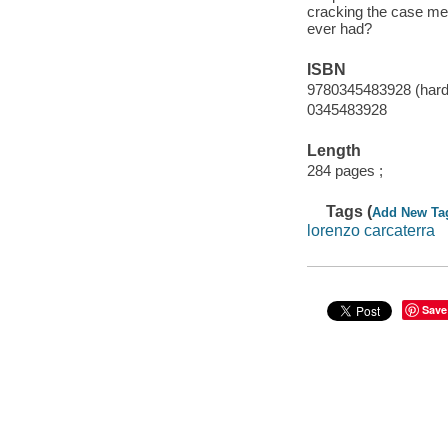
cracking the case mea
ever had?
ISBN
9780345483928 (hard
0345483928
Length
284 pages ;
Tags (
Add New Ta
lorenzo carcaterra
Save