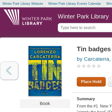
Winter Park Library Website
Winter Park Library Events Calendar
Win
Winter Park Library
Tin badges
by Carcaterra,
Place Hold
Summary
Book
From the #1 New Yo